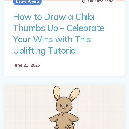
9 minute read
Draw Along
How to Draw a Chibi
Thumbs Up – Celebrate
Your Wins with This
Uplifting Tutorial
June 21, 2025