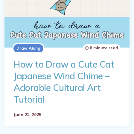
8 minute read
Draw Along
How to Draw a Cute Cat
Japanese Wind Chime –
Adorable Cultural Art
Tutorial
June 21, 2025