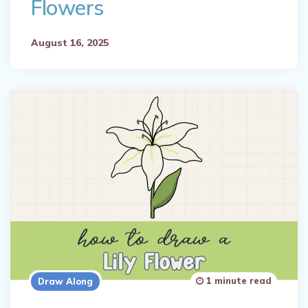
Flowers
August 16, 2025
1 minute read
Draw Along