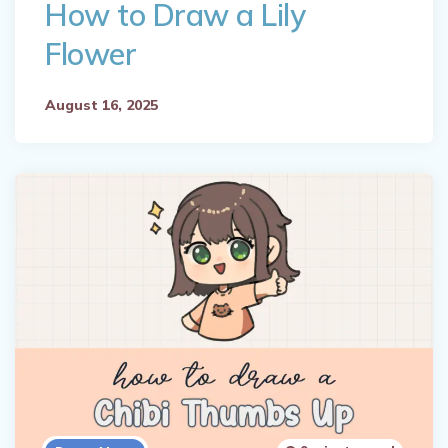
How to Draw a Lily
Flower
August 16, 2025