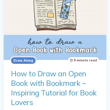
9 minute read
Draw Along
How to Draw an Open
Book with Bookmark –
Inspiring Tutorial for Book
Lovers