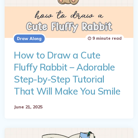
9 minute read
Draw Along
How to Draw a Cute
Fluffy Rabbit – Adorable
Step-by-Step Tutorial
That Will Make You Smile
June 21, 2025