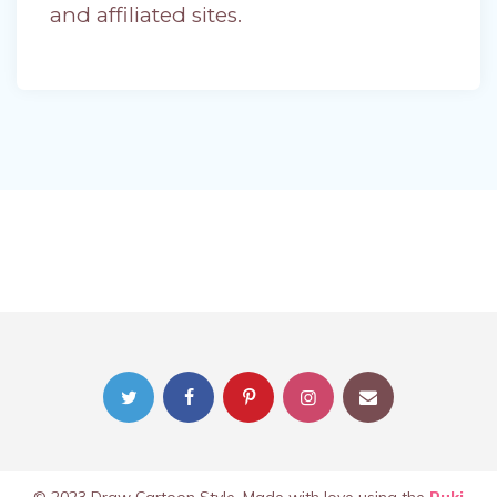
and affiliated sites.
© 2023 Draw Cartoon Style. Made with love using the
Ruki