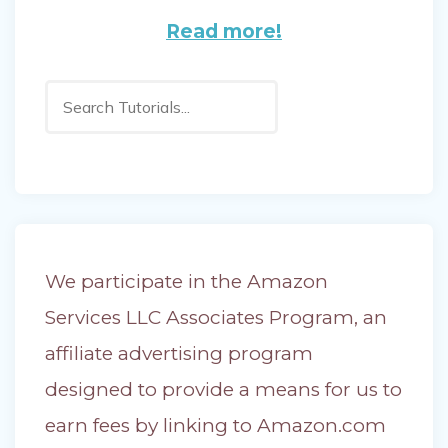
Read more!
Search
We participate in the Amazon
Services LLC Associates Program, an
affiliate advertising program
designed to provide a means for us to
earn fees by linking to Amazon.com