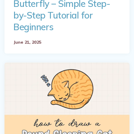
Butterfly – Simple Step-
by-Step Tutorial for
Beginners
June 21, 2025