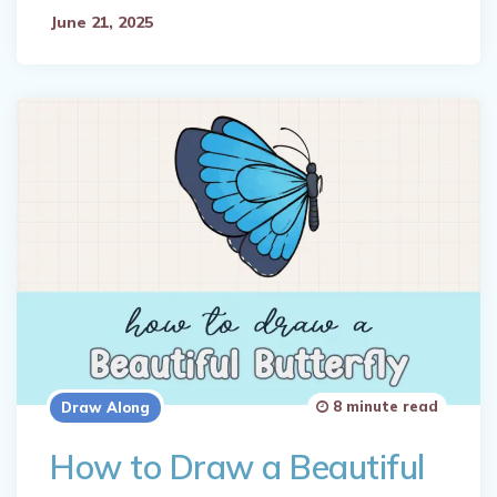
June 21, 2025
8 minute read
Draw Along
How to Draw a Beautiful