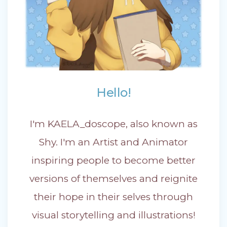
Hello!
I'm KAELA_doscope, also known as
Shy. I'm an Artist and Animator
inspiring people to become better
versions of themselves and reignite
their hope in their selves through
visual storytelling and illustrations!