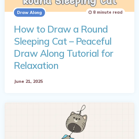
8 minute read
Draw Along
How to Draw a Round
Sleeping Cat – Peaceful
Draw Along Tutorial for
Relaxation
June 21, 2025