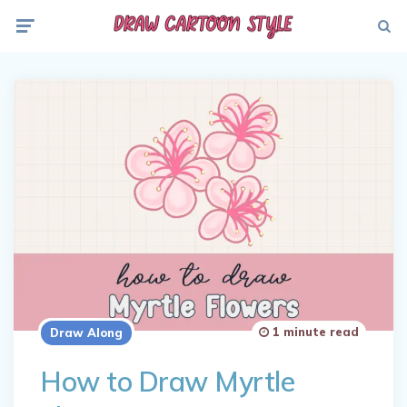
Menu
Searc
1 minute read
Draw Along
How to Draw Myrtle