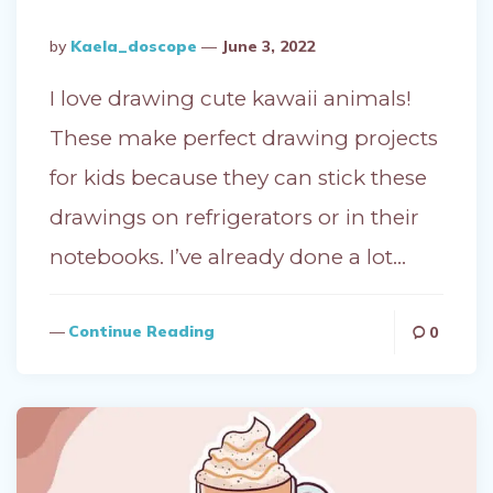
Posted
By
Kaela_doscope
June 3, 2022
By
I love drawing cute kawaii animals!
These make perfect drawing projects
for kids because they can stick these
drawings on refrigerators or in their
notebooks. I’ve already done a lot…
Continue Reading
0