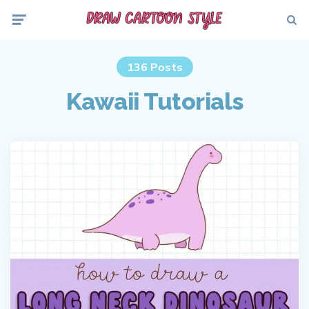
Menu
Searc
136 Posts
Kawaii Tutorials