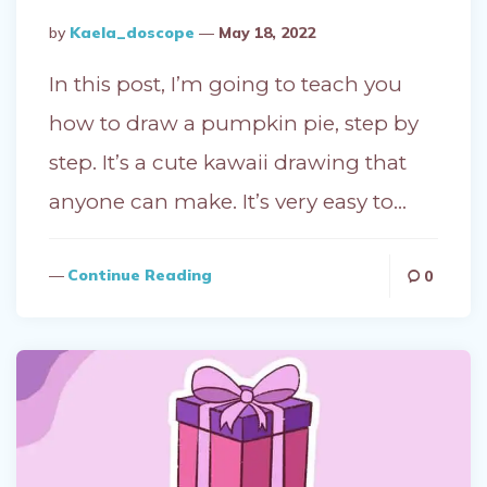
Posted
By
Kaela_doscope
May 18, 2022
By
In this post, I’m going to teach you
how to draw a pumpkin pie, step by
step. It’s a cute kawaii drawing that
anyone can make. It’s very easy to…
Continue Reading
0