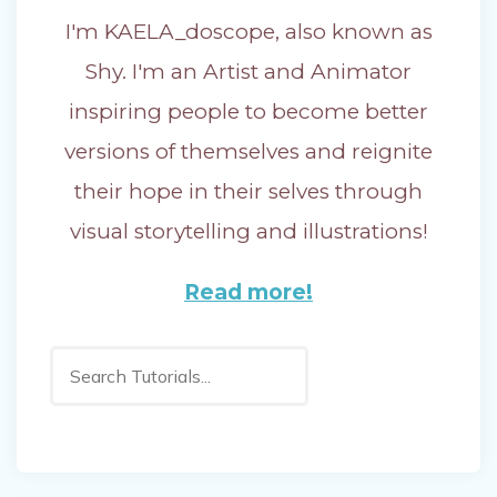
I'm KAELA_doscope, also known as
Shy. I'm an Artist and Animator
inspiring people to become better
versions of themselves and reignite
their hope in their selves through
visual storytelling and illustrations!
Read more!
Search