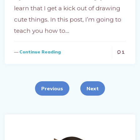
learn that I get a kick out of drawing
cute things. In this post, I’m going to
teach you how to…
Continue Reading
1
Posts
pagination
Previous
Next