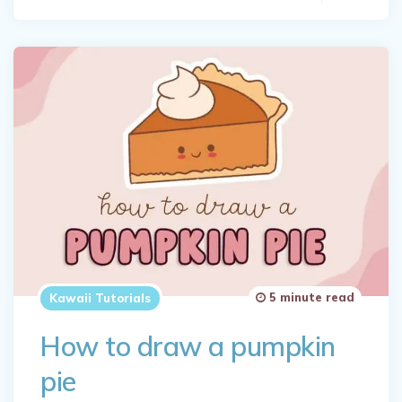
5 minute read
Kawaii Tutorials
How to draw a pumpkin
pie