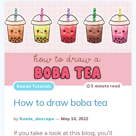
5 minute read
Kawaii Tutorials
How to draw boba tea
Posted
By
Kaela_doscope
May 10, 2022
By
If you take a look at this blog, you’ll