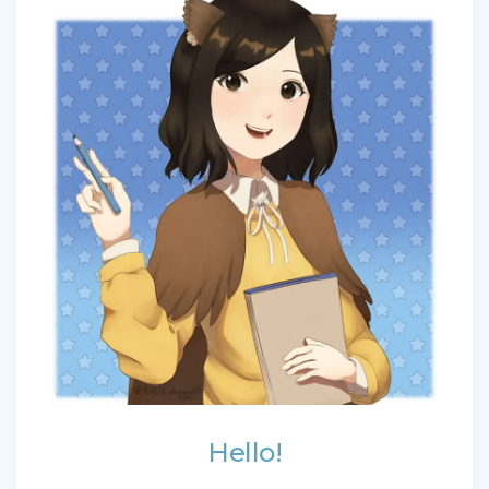
Hello!