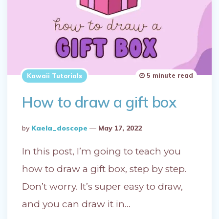
5 minute read
Kawaii Tutorials
How to draw a gift box
Posted
By
Kaela_doscope
May 17, 2022
By
In this post, I’m going to teach you
how to draw a gift box, step by step.
Don’t worry. It’s super easy to draw,
and you can draw it in…