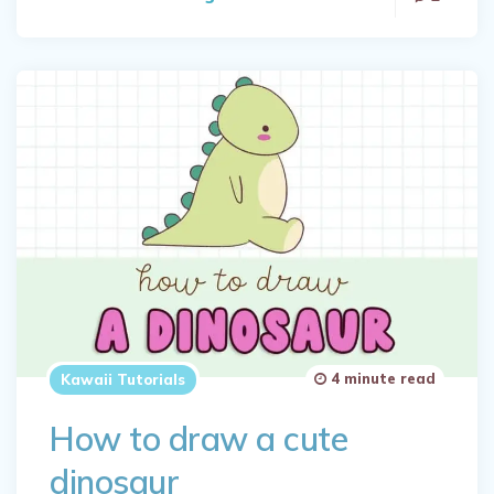
4 minute read
Kawaii Tutorials
How to draw a cute
dinosaur