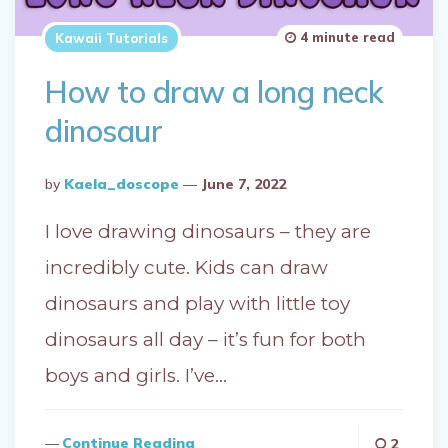
4 minute read
Kawaii Tutorials
How to draw a long neck
dinosaur
Posted
By
Kaela_doscope
June 7, 2022
By
I love drawing dinosaurs – they are
incredibly cute. Kids can draw
dinosaurs and play with little toy
dinosaurs all day – it’s fun for both
boys and girls. I’ve…
Continue Reading
2