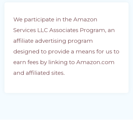
We participate in the Amazon
Services LLC Associates Program, an
affiliate advertising program
designed to provide a means for us to
earn fees by linking to Amazon.com
and affiliated sites.