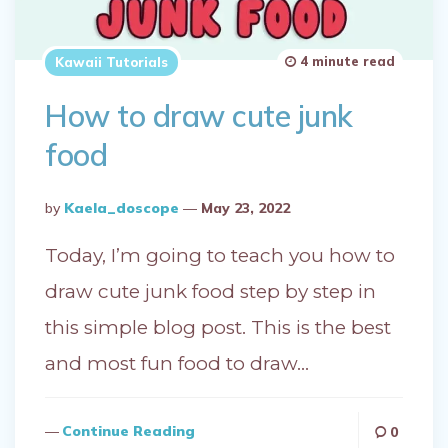
4 minute read
Kawaii Tutorials
How to draw cute junk
food
Posted
By
Kaela_doscope
May 23, 2022
By
Today, I’m going to teach you how to
draw cute junk food step by step in
this simple blog post. This is the best
and most fun food to draw…
Continue Reading
0