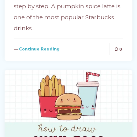
step by step. A pumpkin spice latte is
one of the most popular Starbucks
drinks…
Continue Reading
0