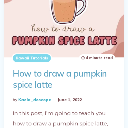
4 minute read
Kawaii Tutorials
How to draw a pumpkin
spice latte
Posted
By
Kaela_doscope
June 1, 2022
By
In this post, I’m going to teach you
how to draw a pumpkin spice latte,