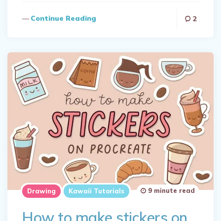
Continue Reading
2
9 minute read
Drawing
Kawaii Tutorials
How to make stickers on