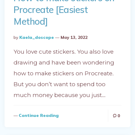
Procreate [Easiest
Method]
Posted
By
Kaela_doscope
May 13, 2022
By
You love cute stickers. You also love
drawing and have been wondering
how to make stickers on Procreate.
But you don’t want to spend too
much money because you just…
Continue Reading
0