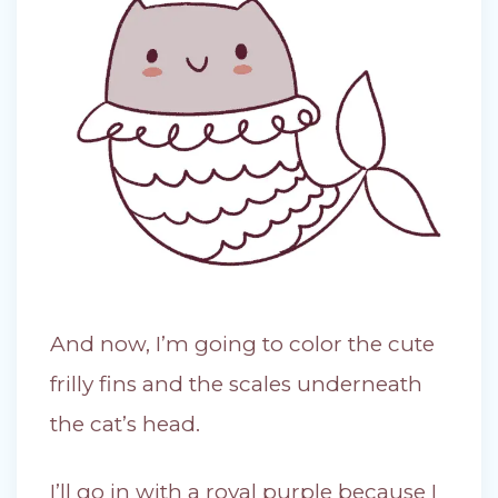
And now, I’m going to color the cute
frilly fins and the scales underneath
the cat’s head.
I’ll go in with a royal purple because I