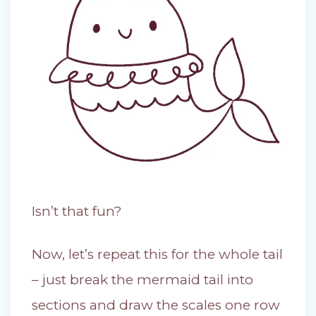
Isn’t that fun?
Now, let’s repeat this for the whole tail
– just break the mermaid tail into
sections and draw the scales one row