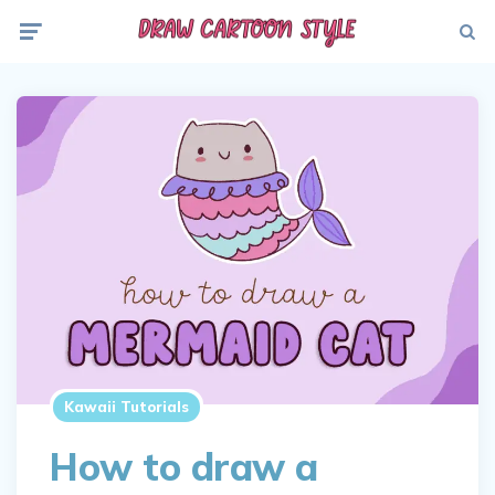
Menu
Searc
Kawaii Tutorials
How to draw a