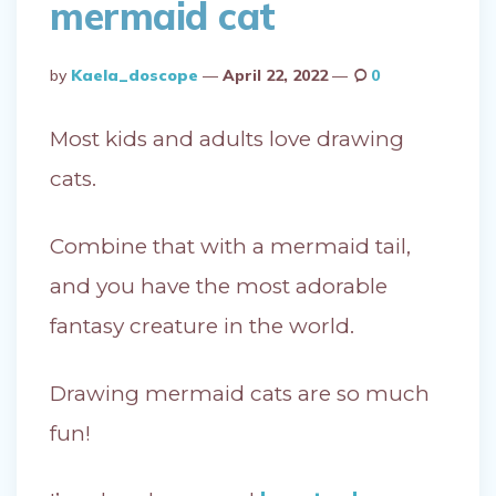
mermaid cat
Posted
By
Kaela_doscope
April 22, 2022
0
By
Most kids and adults love drawing
cats.
Combine that with a mermaid tail,
and you have the most adorable
fantasy creature in the world.
Drawing mermaid cats are so much
fun!