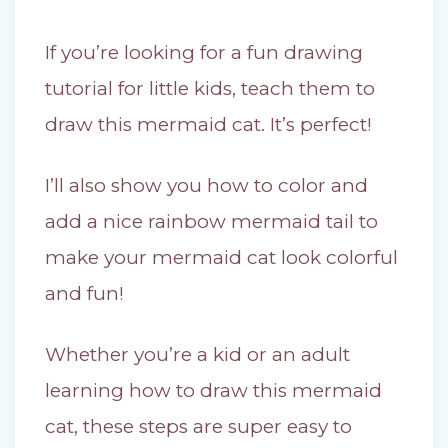
If you’re looking for a fun drawing
tutorial for little kids, teach them to
draw this mermaid cat. It’s perfect!
I’ll also show you how to color and
add a nice rainbow mermaid tail to
make your mermaid cat look colorful
and fun!
Whether you’re a kid or an adult
learning how to draw this mermaid
cat, these steps are super easy to