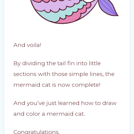
And voila!
By dividing the tail fin into little
sections with those simple lines, the
mermaid cat is now complete!
And you’ve just learned how to draw
and color a mermaid cat.
Congratulations.