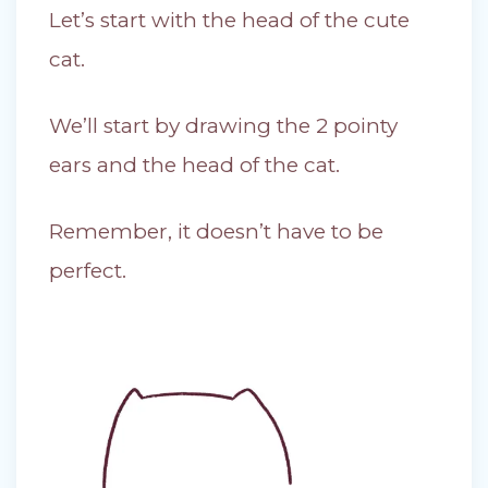
Let’s start with the head of the cute
cat.
We’ll start by drawing the 2 pointy
ears and the head of the cat.
Remember, it doesn’t have to be
perfect.