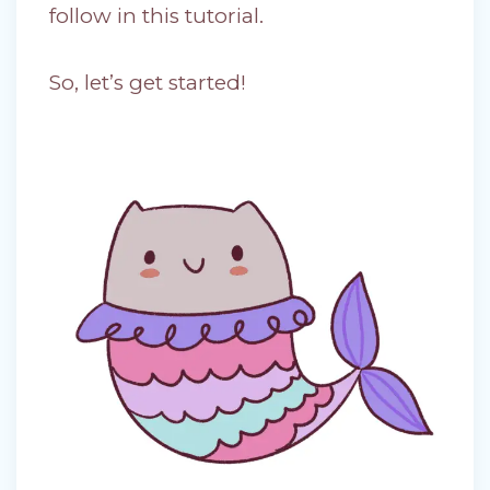
follow in this tutorial.
So, let’s get started!