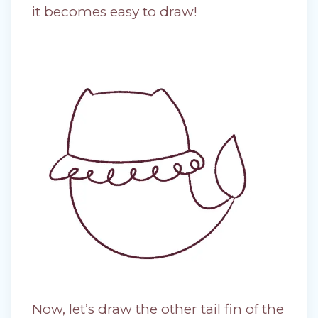
it becomes easy to draw!
Now, let’s draw the other tail fin of the