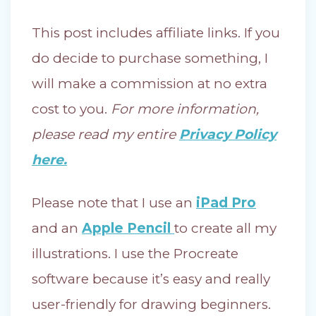
This post includes affiliate links. If you
do decide to purchase something, I
will make a commission at no extra
cost to you.
For more information,
please read my entire
Privacy Policy
here.
Please note that I use an
iPad Pro
and an
Apple Pencil
to create all my
illustrations. I use the Procreate
software because it’s easy and really
user-friendly for drawing beginners.