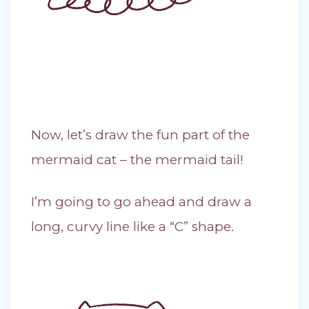
Now, let’s draw the fun part of the
mermaid cat – the mermaid tail!
I’m going to go ahead and draw a
long, curvy line like a “C” shape.