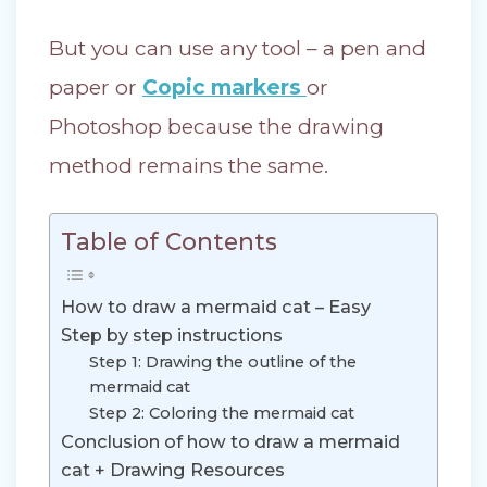
But you can use any tool – a pen and
paper or
Copic markers
or
Photoshop because the drawing
method remains the same.
Table of Contents
How to draw a mermaid cat – Easy
Step by step instructions
Step 1: Drawing the outline of the
mermaid cat
Step 2: Coloring the mermaid cat
Conclusion of how to draw a mermaid
cat + Drawing Resources