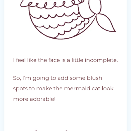
I feel like the face is a little incomplete.
So, I’m going to add some blush
spots to make the mermaid cat look
more adorable!