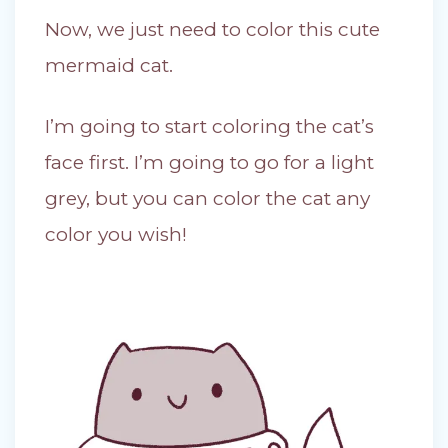
Now, we just need to color this cute
mermaid cat.
I’m going to start coloring the cat’s
face first. I’m going to go for a light
grey, but you can color the cat any
color you wish!