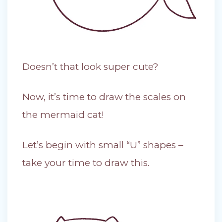
Doesn’t that look super cute?
Now, it’s time to draw the scales on
the mermaid cat!
Let’s begin with small “U” shapes –
take your time to draw this.