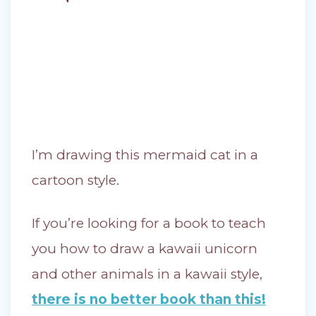
I’m drawing this mermaid cat in a
cartoon style.
If you’re looking for a book to teach
you how to draw a kawaii unicorn
and other animals in a kawaii style,
there is no better book than this!