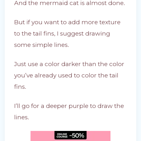
And the mermaid cat is almost done.
But if you want to add more texture
to the tail fins, I suggest drawing
some simple lines.
Just use a color darker than the color
you’ve already used to color the tail
fins.
I’ll go for a deeper purple to draw the
lines.