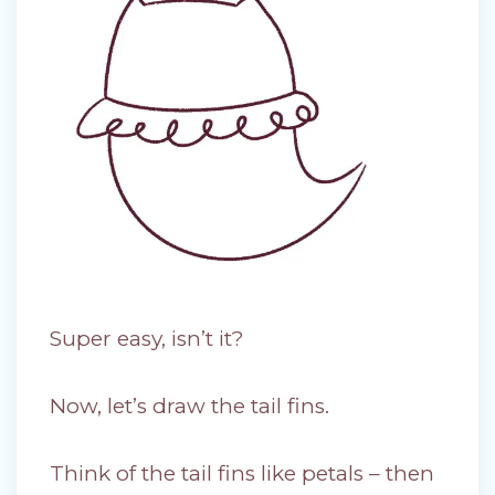
Super easy, isn’t it?
Now, let’s draw the tail fins.
Think of the tail fins like petals – then