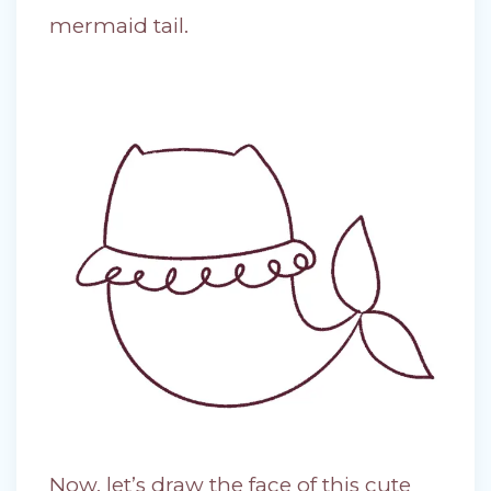
mermaid tail.
Now, let’s draw the face of this cute