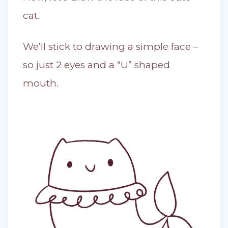
cat.
We’ll stick to drawing a simple face –
so just 2 eyes and a “U” shaped
mouth.