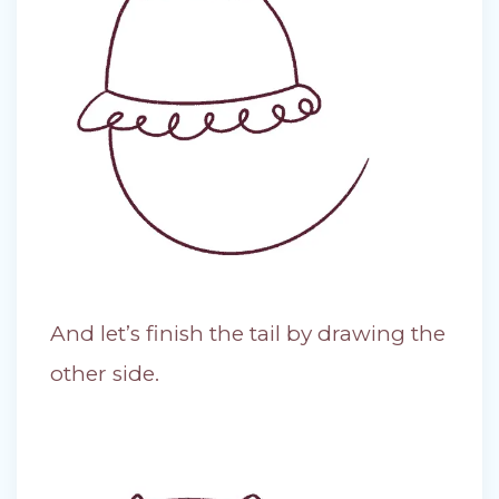
And let’s finish the tail by drawing the
other side.