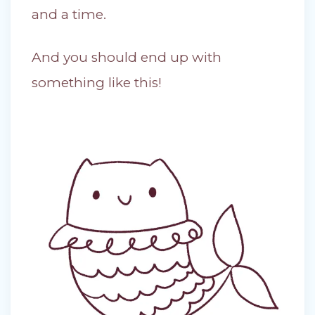
and a time.
And you should end up with
something like this!