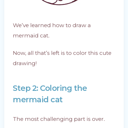
We’ve learned how to draw a
mermaid cat.
Now, all that’s left is to color this cute
drawing!
Step 2: Coloring the
mermaid cat
The most challenging part is over.