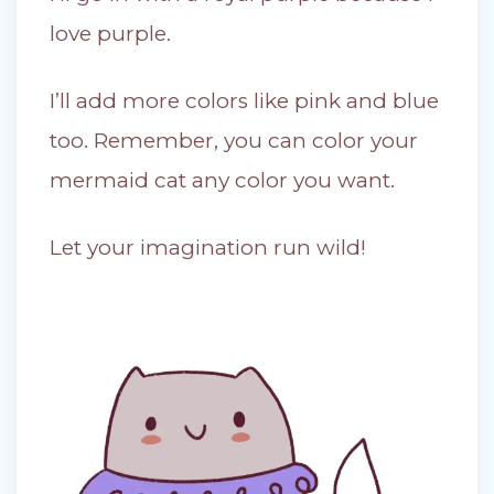
love purple.
I’ll add more colors like pink and blue
too. Remember, you can color your
mermaid cat any color you want.
Let your imagination run wild!