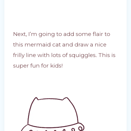
Next, I’m going to add some flair to
this mermaid cat and draw a nice
frilly line with lots of squiggles. This is
super fun for kids!