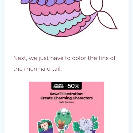
Next, we just have to color the fins of
the mermaid tail.