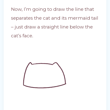
Now, I’m going to draw the line that
separates the cat and its mermaid tail
– just draw a straight line below the
cat’s face.