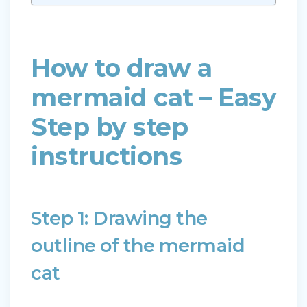
How to draw a
mermaid cat – Easy
Step by step
instructions
Step 1: Drawing the
outline of the mermaid
cat