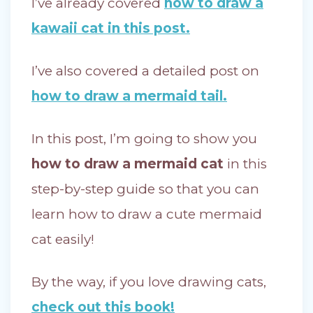
I’ve already covered
how to draw a
kawaii cat in this post.
I’ve also covered a detailed post on
how to draw a mermaid tail.
In this post, I’m going to show you
how to draw a mermaid cat
in this
step-by-step guide so that you can
learn how to draw a cute mermaid
cat easily!
By the way, if you love drawing cats,
check out this book!