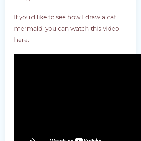
If you’d like to see how I draw a cat
mermaid, you can watch this video
here: