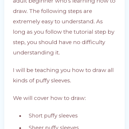
adult beginner who’s learning how to
draw. The following steps are
extremely easy to understand. As
long as you follow the tutorial step by
step, you should have no difficulty
understanding it.
I will be teaching you how to draw all
kinds of puffy sleeves.
We will cover how to draw:
Short puffy sleeves
Sheer puffy sleeves