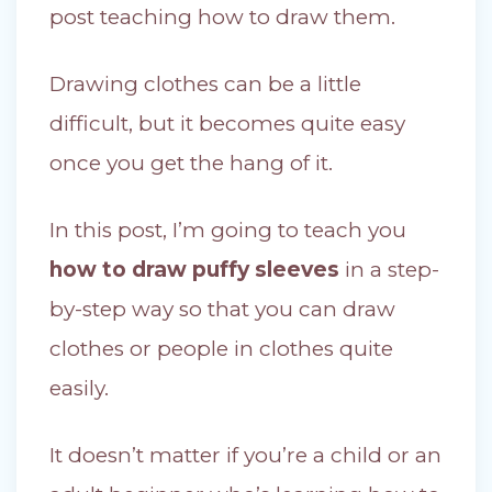
post teaching how to draw them.
Drawing clothes can be a little
difficult, but it becomes quite easy
once you get the hang of it.
In this post, I’m going to teach you
how to draw puffy sleeves
in a step-
by-step way so that you can draw
clothes or people in clothes quite
easily.
It doesn’t matter if you’re a child or an