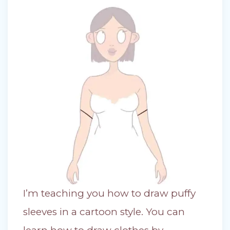
I’m teaching you how to draw puffy
sleeves in a cartoon style. You can