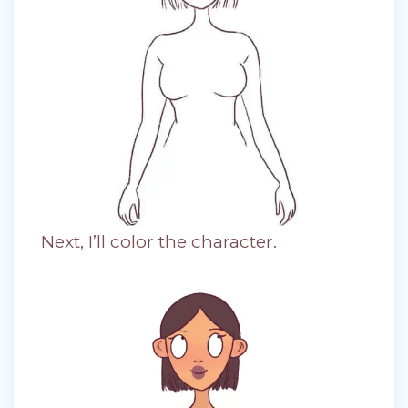
Next, I’ll color the character.