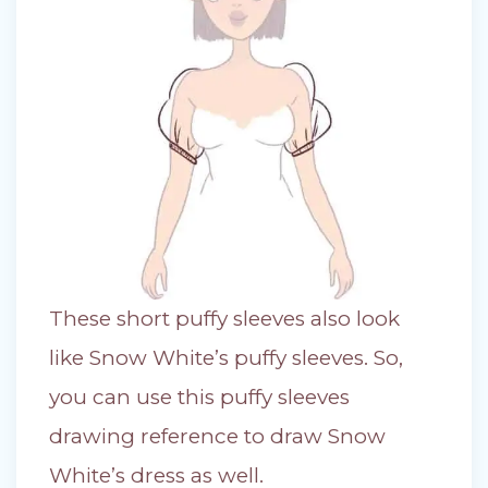
These short puffy sleeves also look
like Snow White’s puffy sleeves. So,
you can use this puffy sleeves
drawing reference to draw Snow
White’s dress as well.