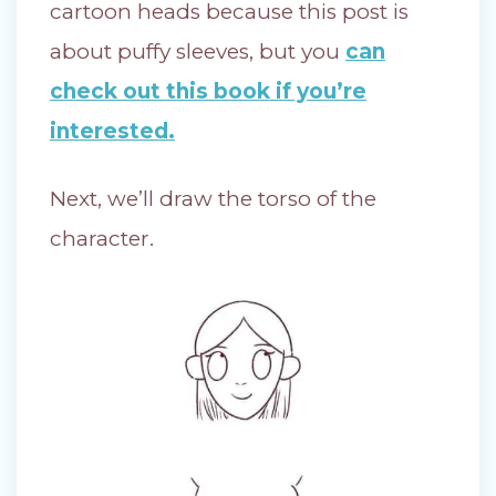
cartoon heads because this post is
about puffy sleeves, but you
can
check out this book if you’re
interested.
Next, we’ll draw the torso of the
character.