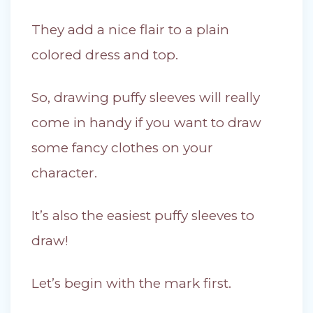
They add a nice flair to a plain
colored dress and top.
So, drawing puffy sleeves will really
come in handy if you want to draw
some fancy clothes on your
character.
It’s also the easiest puffy sleeves to
draw!
Let’s begin with the mark first.