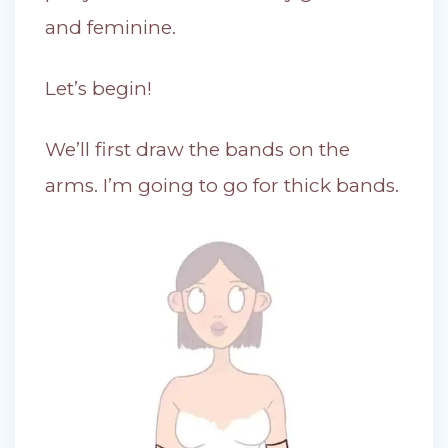
and feminine.
Let’s begin!
We’ll first draw the bands on the
arms. I’m going to go for thick bands.