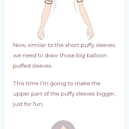
Now, similar to the short puffy sleeves,
we need to draw those big balloon
puffed sleeves.
This time I’m going to make the
upper part of the puffy sleeves bigger,
just for fun.