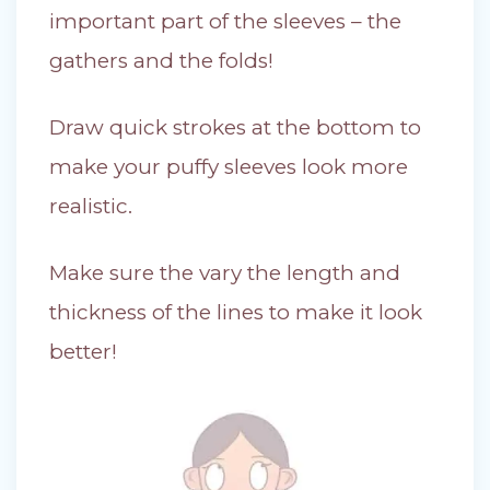
important part of the sleeves – the
gathers and the folds!
Draw quick strokes at the bottom to
make your puffy sleeves look more
realistic.
Make sure the vary the length and
thickness of the lines to make it look
better!