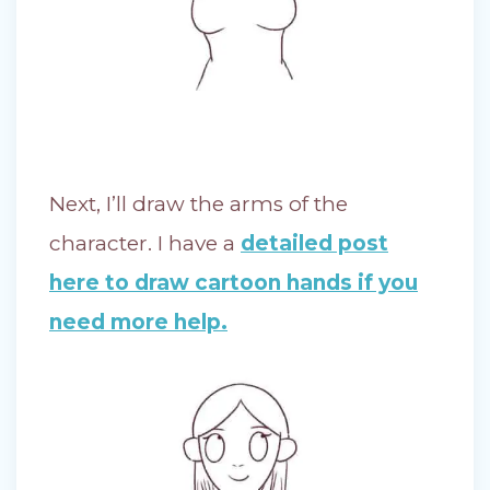
Next, I’ll draw the arms of the
character. I have a
detailed post
here to draw cartoon hands if you
need more help.