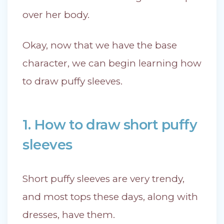
over her body.
Okay, now that we have the base
character, we can begin learning how
to draw puffy sleeves.
1. How to draw short puffy
sleeves
Short puffy sleeves are very trendy,
and most tops these days, along with
dresses, have them.