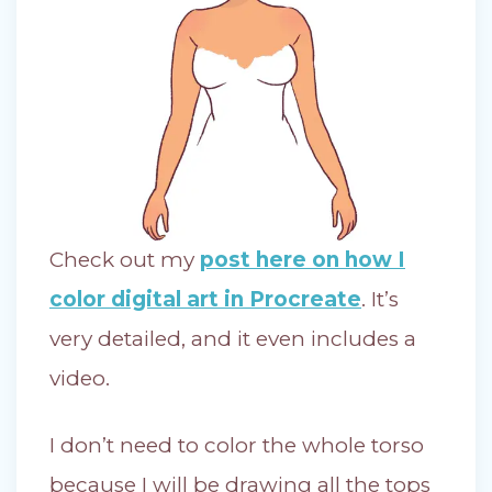
Check out my
post here on how I
color digital art in Procreate
. It’s
very detailed, and it even includes a
video.
I don’t need to color the whole torso
because I will be drawing all the tops