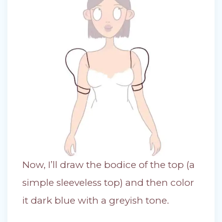
Now, I’ll draw the bodice of the top (a
simple sleeveless top) and then color
it dark blue with a greyish tone.