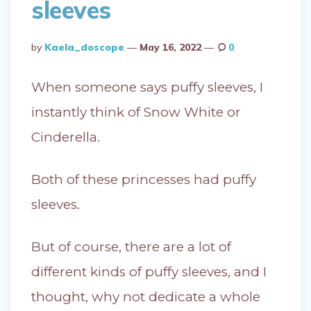
sleeves
Posted
By
Kaela_doscope
May 16, 2022
0
By
When someone says puffy sleeves, I
instantly think of Snow White or
Cinderella.
Both of these princesses had puffy
sleeves.
But of course, there are a lot of
different kinds of puffy sleeves, and I
thought, why not dedicate a whole