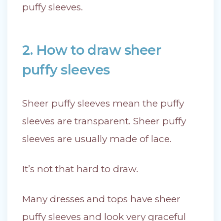
puffy sleeves.
2. How to draw sheer
puffy sleeves
Sheer puffy sleeves mean the puffy
sleeves are transparent. Sheer puffy
sleeves are usually made of lace.
It’s not that hard to draw.
Many dresses and tops have sheer
puffy sleeves and look very graceful