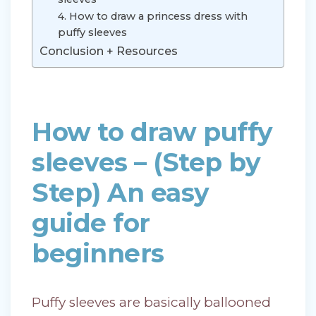
4. How to draw a princess dress with
puffy sleeves
Conclusion + Resources
How to draw puffy
sleeves – (Step by
Step) An easy
guide for
beginners
Puffy sleeves are basically ballooned