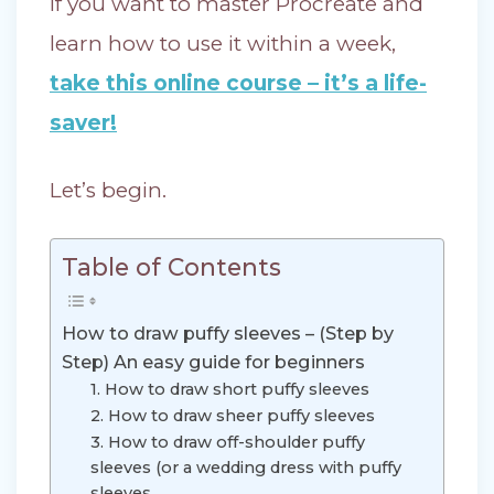
If you want to master Procreate and
learn how to use it within a week,
take this online course – it’s a life-
saver!
Let’s begin.
Table of Contents
How to draw puffy sleeves – (Step by
Step) An easy guide for beginners
1. How to draw short puffy sleeves
2. How to draw sheer puffy sleeves
3. How to draw off-shoulder puffy
sleeves (or a wedding dress with puffy
sleeves