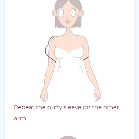
Repeat the puffy sleeve on the other
arm.