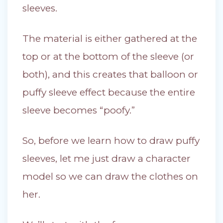
sleeves.
The material is either gathered at the
top or at the bottom of the sleeve (or
both), and this creates that balloon or
puffy sleeve effect because the entire
sleeve becomes “poofy.”
So, before we learn how to draw puffy
sleeves, let me just draw a character
model so we can draw the clothes on
her.