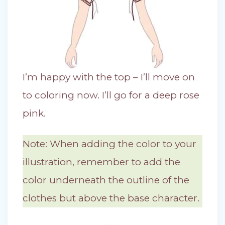
I’m happy with the top – I’ll move on
to coloring now. I’ll go for a deep rose
pink.
Note: When adding the color to your
illustration, remember to add the
color underneath the outline of the
clothes but above the base character.