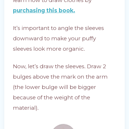
learn how to draw clothes by
purchasing this book.
It’s important to angle the sleeves
downward to make your puffy
sleeves look more organic.
Now, let’s draw the sleeves. Draw 2
bulges above the mark on the arm
(the lower bulge will be bigger
because of the weight of the
material).