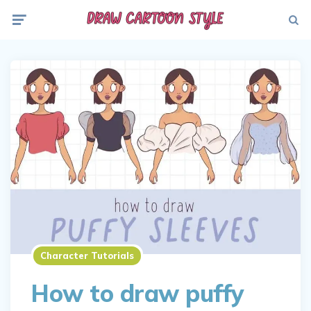
Menu
Searc
Character Tutorials
How to draw puffy