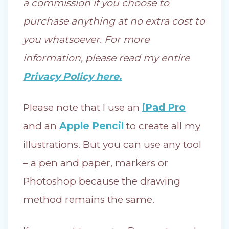
a commission if you choose to
purchase anything at no extra cost to
you whatsoever. For more
information, please read my entire
Privacy Policy here.
Please note that I use an
iPad Pro
and an
Apple Pencil
to create all my
illustrations. But you can use any tool
– a pen and paper, markers or
Photoshop because the drawing
method remains the same.