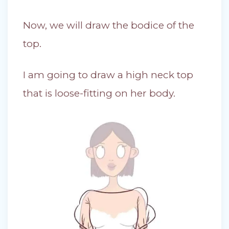
Now, we will draw the bodice of the
top.
I am going to draw a high neck top
that is loose-fitting on her body.