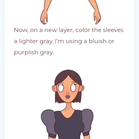
Now, on a new layer, color the sleeves
a lighter gray. I’m using a bluish or
purplish gray.