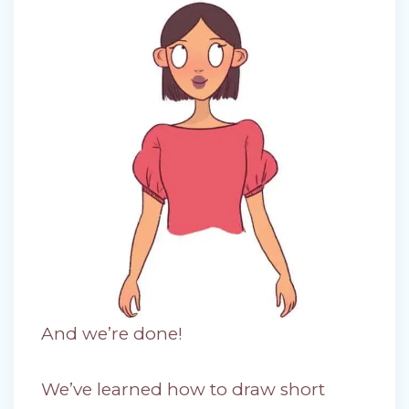
And we’re done!
We’ve learned how to draw short