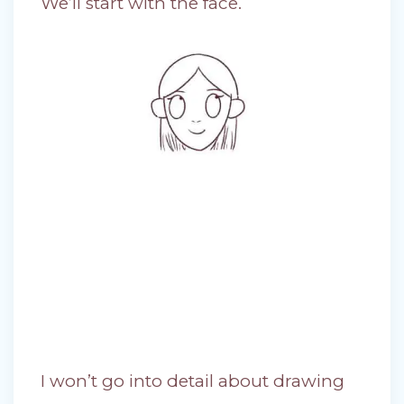
We’ll start with the face.
I won’t go into detail about drawing