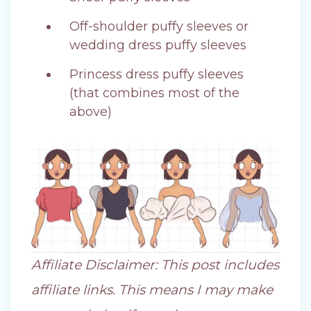
Off-shoulder puffy sleeves or
wedding dress puffy sleeves
Princess dress puffy sleeves
(that combines most of the
above)
Affiliate Disclaimer: This post includes
affiliate links. This means I may make