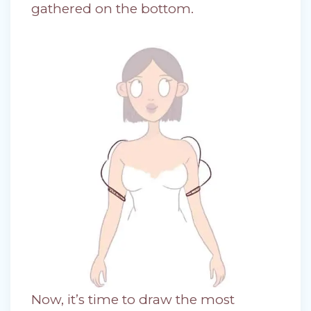
gathered on the bottom.
Now, it’s time to draw the most