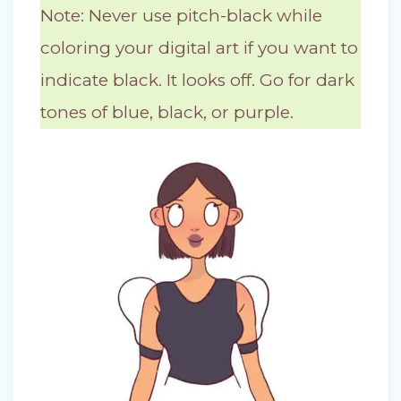
Note: Never use pitch-black while
coloring your digital art if you want to
indicate black. It looks off. Go for dark
tones of blue, black, or purple.