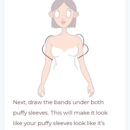
Next, draw the bands under both
puffy sleeves. This will make it look
like your puffy sleeves look like it’s