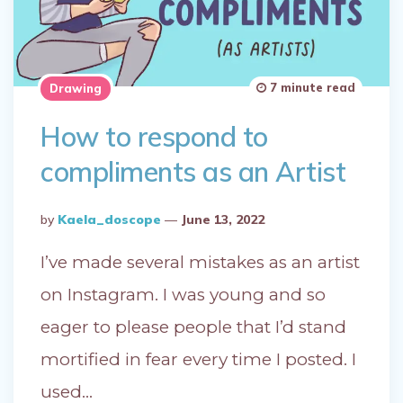
7 minute read
Drawing
How to respond to
compliments as an Artist
Posted
By
Kaela_doscope
June 13, 2022
By
I’ve made several mistakes as an artist
on Instagram. I was young and so
eager to please people that I’d stand
mortified in fear every time I posted. I
used…