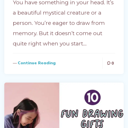
You have something in your head. It’s
a beautiful mystical creature or a
person. You’re eager to draw from
memory. But it doesn’t come out
quite right when you start…
Continue Reading
0