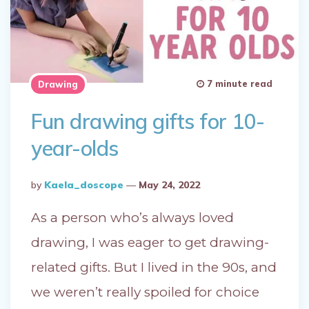
7 minute read
Drawing
Fun drawing gifts for 10-
year-olds
Posted
By
Kaela_doscope
May 24, 2022
By
As a person who’s always loved
drawing, I was eager to get drawing-
related gifts. But I lived in the 90s, and
we weren’t really spoiled for choice