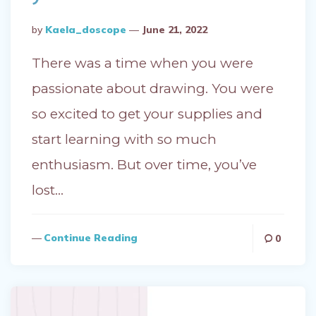
Posted
By
Kaela_doscope
June 21, 2022
By
There was a time when you were
passionate about drawing. You were
so excited to get your supplies and
start learning with so much
enthusiasm. But over time, you’ve
lost…
Continue Reading
0