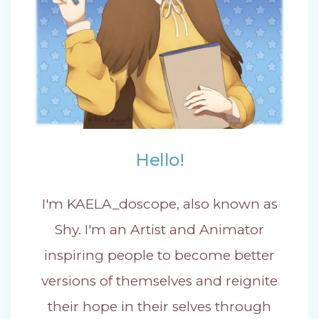
Hello!
I'm KAELA_doscope, also known as
Shy. I'm an Artist and Animator
inspiring people to become better
versions of themselves and reignite
their hope in their selves through