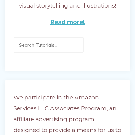
visual storytelling and illustrations!
Read more!
Search
We participate in the Amazon
Services LLC Associates Program, an
affiliate advertising program
designed to provide a means for us to