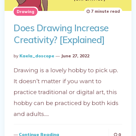
7 minute read
Drawing
Does Drawing Increase
Creativity? [Explained]
Posted
By
Kaela_doscope
June 27, 2022
By
Drawing is a lovely hobby to pick up.
It doesn’t matter if you want to
practice traditional or digital art, this
hobby can be practiced by both kids
and adults….
Continue Reading
0