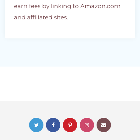
earn fees by linking to Amazon.com
and affiliated sites.