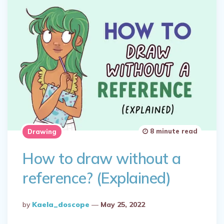
8 minute read
Drawing
How to draw without a
reference? (Explained)
Posted
By
Kaela_doscope
May 25, 2022
By