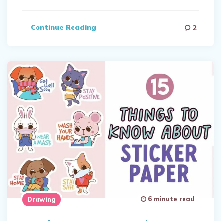
Continue Reading
2
6 minute read
Drawing