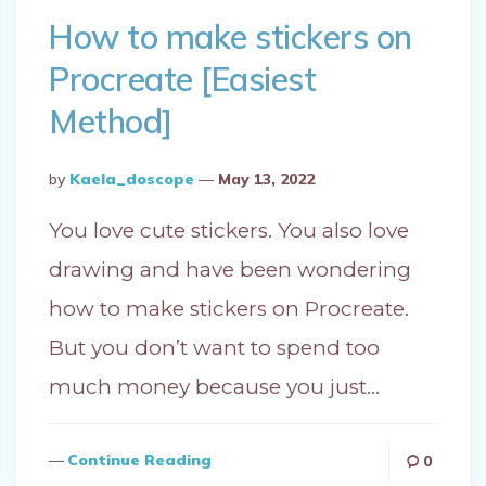
How to make stickers on
Procreate [Easiest
Method]
Posted
By
Kaela_doscope
May 13, 2022
By
You love cute stickers. You also love
drawing and have been wondering
how to make stickers on Procreate.
But you don’t want to spend too
much money because you just…
Continue Reading
0