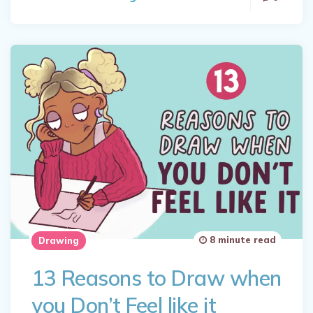
8 minute read
Drawing
13 Reasons to Draw when
you Don’t Feel like it