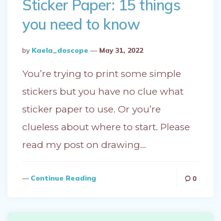
Sticker Paper: 15 things
you need to know
Posted
By
Kaela_doscope
May 31, 2022
By
You’re trying to print some simple
stickers but you have no clue what
sticker paper to use. Or you’re
clueless about where to start. Please
read my post on drawing…
Continue Reading
0