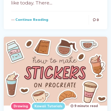
like today. There…
Continue Reading
0
9 minute read
Drawing
Kawaii Tutorials