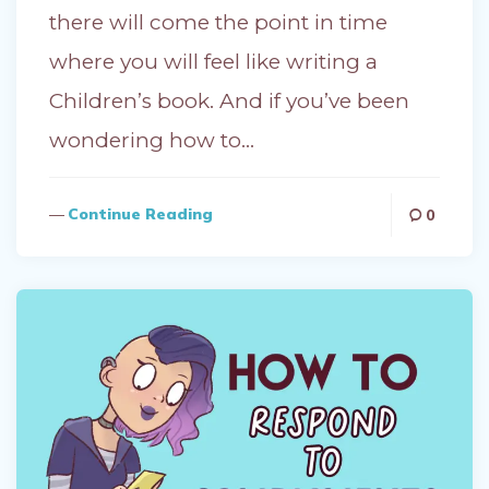
there will come the point in time
where you will feel like writing a
Children’s book. And if you’ve been
wondering how to…
Continue Reading
0