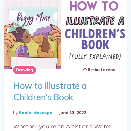
8 minute read
Drawing
How to Illustrate a
Children’s Book
Posted
By
Kaela_doscope
June 13, 2022
By
Whether you’re an Artist or a Writer,