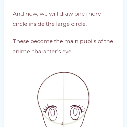
And now, we will draw one more
circle inside the large circle.
These become the main pupils of the
anime character’s eye.