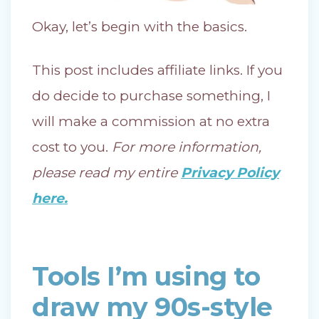
Okay, let’s begin with the basics.
This post includes affiliate links. If you
do decide to purchase something, I
will make a commission at no extra
cost to you.
For more information,
please read my entire
Privacy Policy
here.
Tools I’m using to
draw my 90s-style