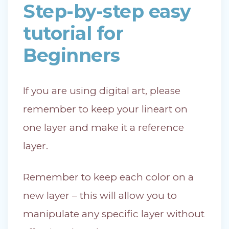
Step-by-step easy
tutorial for
Beginners
If you are using digital art, please
remember to keep your lineart on
one layer and make it a reference
layer.
Remember to keep each color on a
new layer – this will allow you to
manipulate any specific layer without