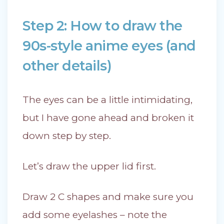
Step 2: How to draw the
90s-style anime eyes (and
other details)
The eyes can be a little intimidating,
but I have gone ahead and broken it
down step by step.
Let’s draw the upper lid first.
Draw 2 C shapes and make sure you
add some eyelashes – note the