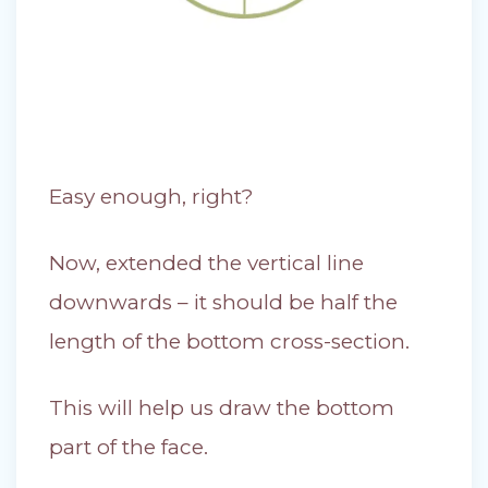
Easy enough, right?
Now, extended the vertical line
downwards – it should be half the
length of the bottom cross-section.
This will help us draw the bottom
part of the face.