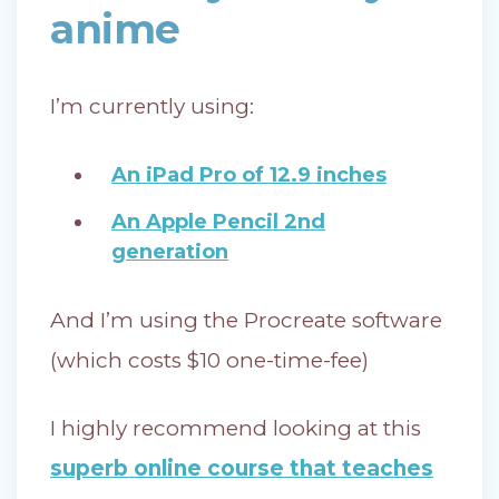
anime
I’m currently using:
An iPad Pro of 12.9 inches
An Apple Pencil 2nd
generation
And I’m using the Procreate software
(which costs $10 one-time-fee)
I highly recommend looking at this
superb online course that teaches