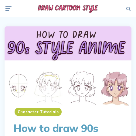
Menu
Searc
Character Tutorials
How to draw 90s