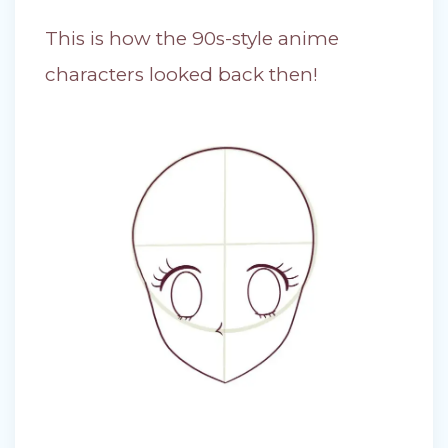
This is how the 90s-style anime
characters looked back then!