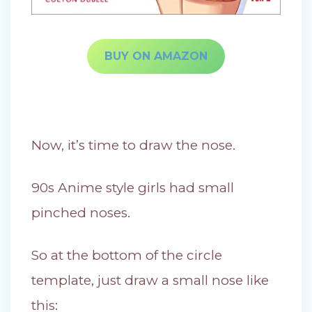
BUY ON AMAZON
Now, it’s time to draw the nose.
90s Anime style girls had small
pinched noses.
So at the bottom of the circle
template, just draw a small nose like
this: