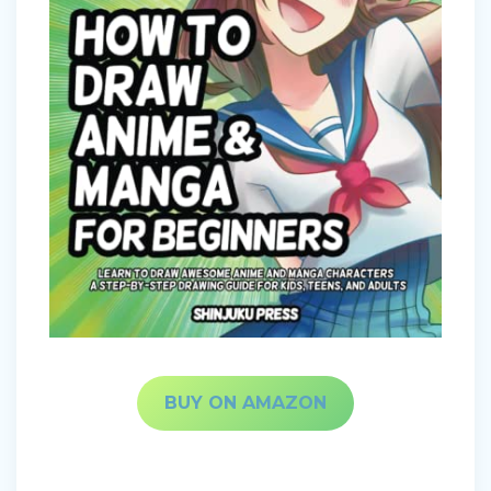
BUY ON AMAZON