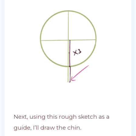
Next, using this rough sketch as a
guide, I’ll draw the chin.