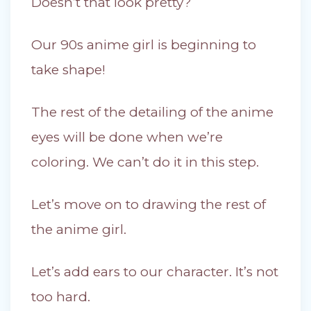
Doesn’t that look pretty?
Our 90s anime girl is beginning to
take shape!
The rest of the detailing of the anime
eyes will be done when we’re
coloring. We can’t do it in this step.
Let’s move on to drawing the rest of
the anime girl.
Let’s add ears to our character. It’s not
too hard.