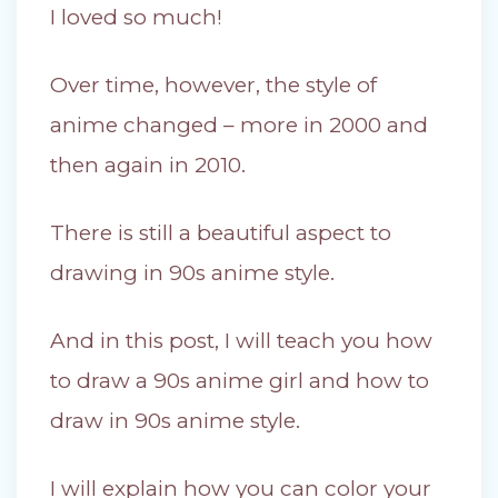
I loved so much!
Over time, however, the style of
anime changed – more in 2000 and
then again in 2010.
There is still a beautiful aspect to
drawing in 90s anime style.
And in this post, I will teach you how
to draw a 90s anime girl and how to
draw in 90s anime style.
I will explain how you can color your