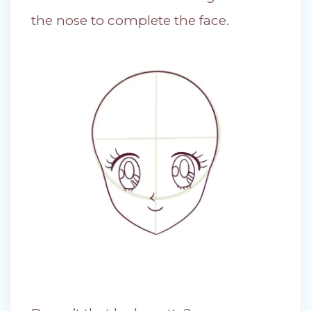
the nose to complete the face.