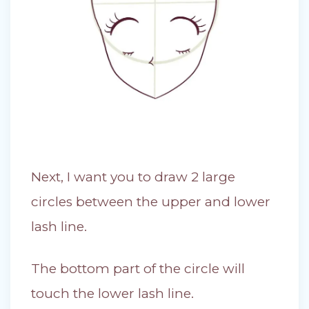
Next, I want you to draw 2 large
circles between the upper and lower
lash line.
The bottom part of the circle will
touch the lower lash line.