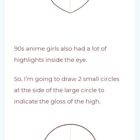
90s anime girls also had a lot of
highlights inside the eye.
So, I’m going to draw 2 small circles
at the side of the large circle to
indicate the gloss of the high.