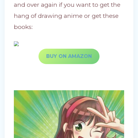
and over again if you want to get the
hang of drawing anime or get these
books:
BUY ON AMAZON