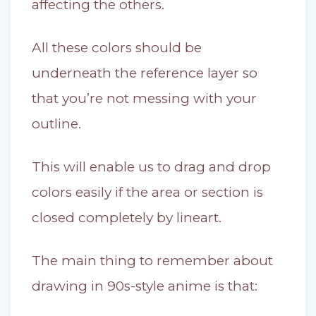
affecting the others.
All these colors should be
underneath the reference layer so
that you’re not messing with your
outline.
This will enable us to drag and drop
colors easily if the area or section is
closed completely by lineart.
The main thing to remember about
drawing in 90s-style anime is that: