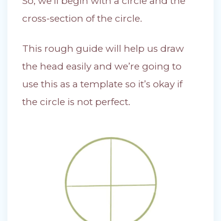
So, we’ll begin with a circle and the
cross-section of the circle.
This rough guide will help us draw
the head easily and we’re going to
use this as a template so it’s okay if
the circle is not perfect.