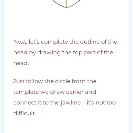
Next, let’s complete the outline of the
head by drawing the top part of the
head.
Just follow the circle from the
template we drew earlier and
connect it to the jawline – it’s not too
difficult.