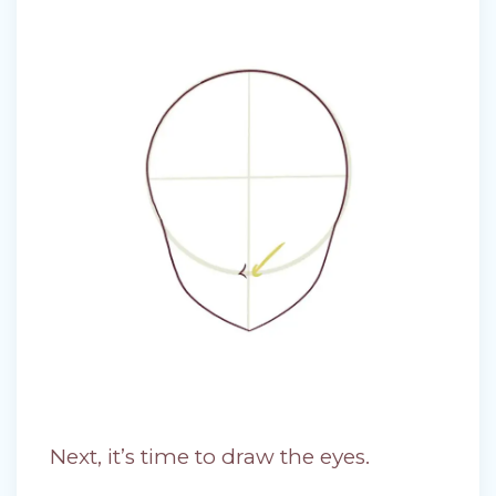
Next, it’s time to draw the eyes.