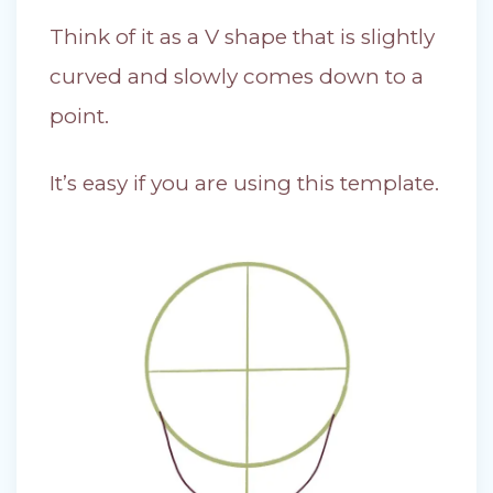
Think of it as a V shape that is slightly
curved and slowly comes down to a
point.
It’s easy if you are using this template.