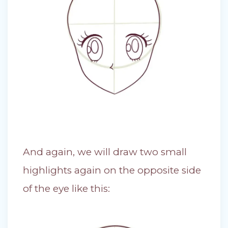
And again, we will draw two small
highlights again on the opposite side
of the eye like this: