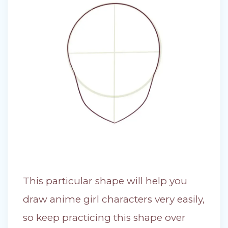
This particular shape will help you
draw anime girl characters very easily,
so keep practicing this shape over