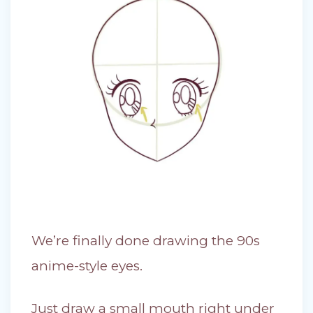
We’re finally done drawing the 90s
anime-style eyes.
Just draw a small mouth right under