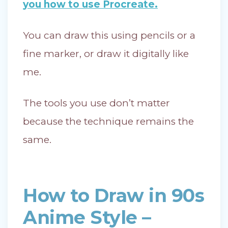
you how to use Procreate.
You can draw this using pencils or a
fine marker, or draw it digitally like
me.
The tools you use don’t matter
because the technique remains the
same.
How to Draw in 90s
Anime Style –