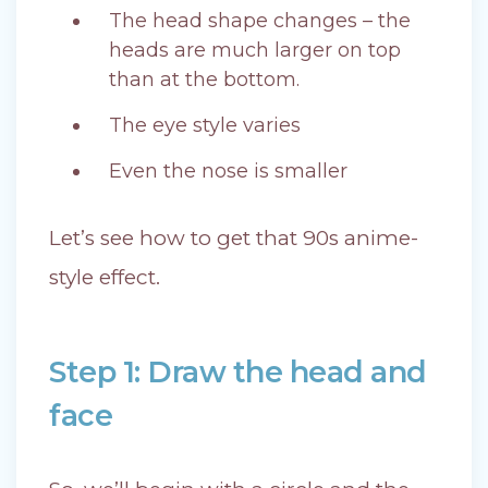
The head shape changes – the
heads are much larger on top
than at the bottom.
The eye style varies
Even the nose is smaller
Let’s see how to get that 90s anime-
style effect.
Step 1: Draw the head and
face