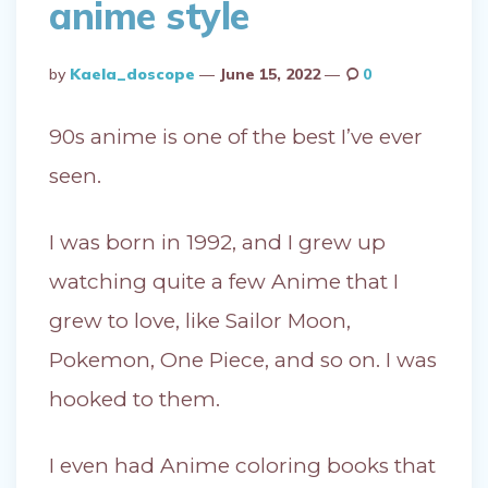
anime style
Posted
By
Kaela_doscope
June 15, 2022
0
By
90s anime is one of the best I’ve ever
seen.
I was born in 1992, and I grew up
watching quite a few Anime that I
grew to love, like Sailor Moon,
Pokemon, One Piece, and so on. I was
hooked to them.
I even had Anime coloring books that