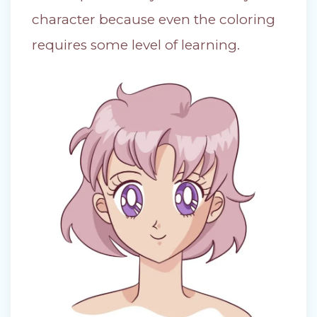
character because even the coloring
requires some level of learning.