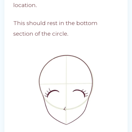
location.
This should rest in the bottom
section of the circle.