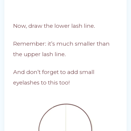
Now, draw the lower lash line.
Remember: it’s much smaller than
the upper lash line.
And don’t forget to add small
eyelashes to this too!