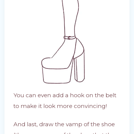
You can even add a hook on the belt
to make it look more convincing!
And last, draw the vamp of the shoe