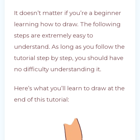
It doesn’t matter if you’re a beginner
learning how to draw. The following
steps are extremely easy to
understand. As long as you follow the
tutorial step by step, you should have
no difficulty understanding it.
Here’s what you’ll learn to draw at the
end of this tutorial: