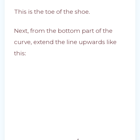
This is the toe of the shoe.
Next, from the bottom part of the
curve, extend the line upwards like
this: