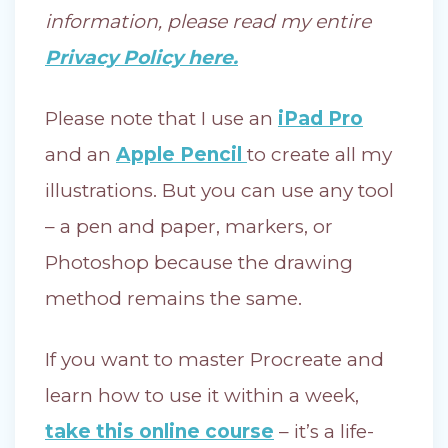
information, please read my entire
Privacy Policy here.
Please note that I use an
iPad Pro
and an
Apple Pencil
to create all my
illustrations. But you can use any tool
– a pen and paper, markers, or
Photoshop because the drawing
method remains the same.
If you want to master Procreate and
learn how to use it within a week,
take this online course
– it’s a life-