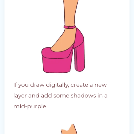
If you draw digitally, create a new
layer and add some shadows in a
mid-purple.