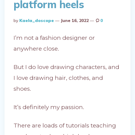
platform heels
Posted
By
Kaela_doscope
June 16, 2022
0
By
I’m not a fashion designer or
anywhere close.
But I do love drawing characters, and
I love drawing hair, clothes, and
shoes.
It’s definitely my passion.
There are loads of tutorials teaching