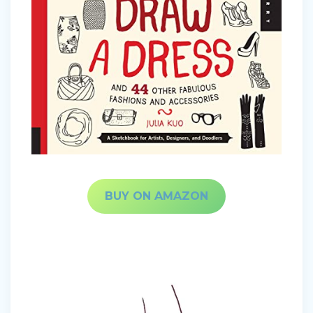
BUY ON AMAZON