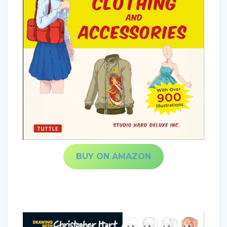
BUY ON AMAZON