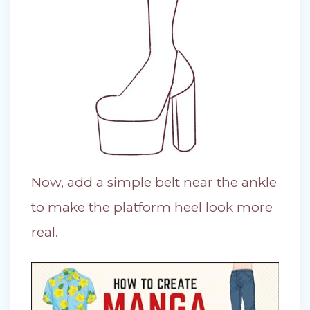
Now, add a simple belt near the ankle
to make the platform heel look more
real.