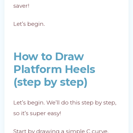
saver!
Let’s begin.
How to Draw
Platform Heels
(step by step)
Let’s begin. We’ll do this step by step,
so it’s super easy!
Start by drawing a simple C curve,