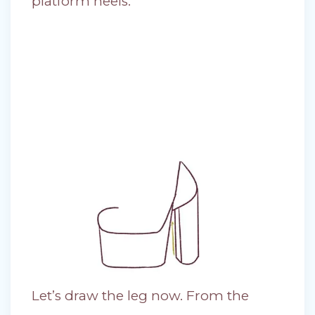
platform heels.
Let’s draw the leg now. From the