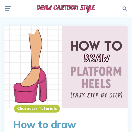
Menu
Searc
Character Tutorials
How to draw