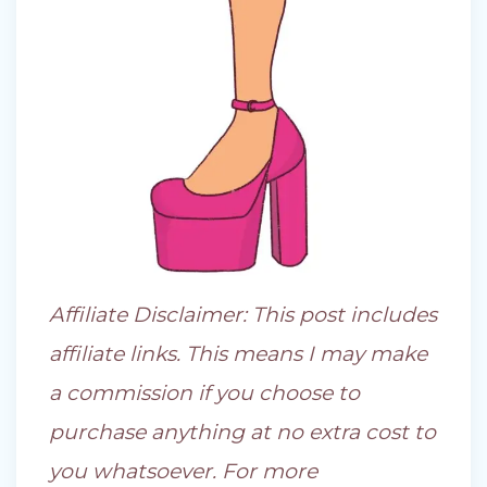
Affiliate Disclaimer: This post includes
affiliate links. This means I may make
a commission if you choose to
purchase anything at no extra cost to
you whatsoever. For more