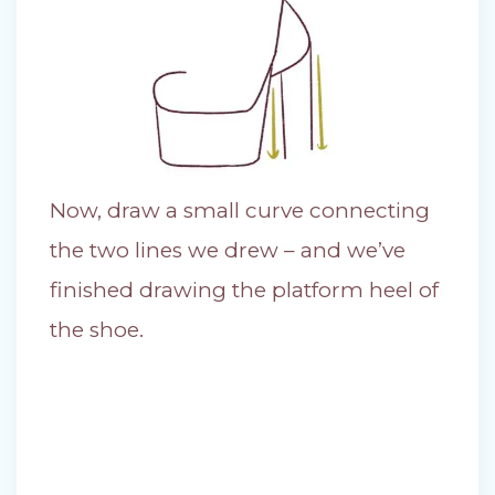
Now, draw a small curve connecting
the two lines we drew – and we’ve
finished drawing the platform heel of
the shoe.