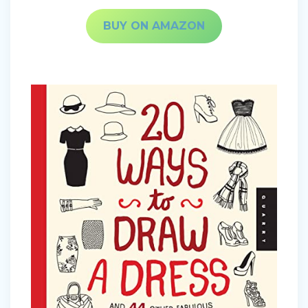
BUY ON AMAZON