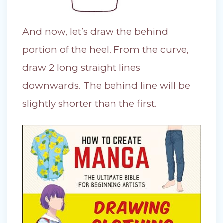
And now, let’s draw the behind
portion of the heel. From the curve,
draw 2 long straight lines
downwards. The behind line will be
slightly shorter than the first.