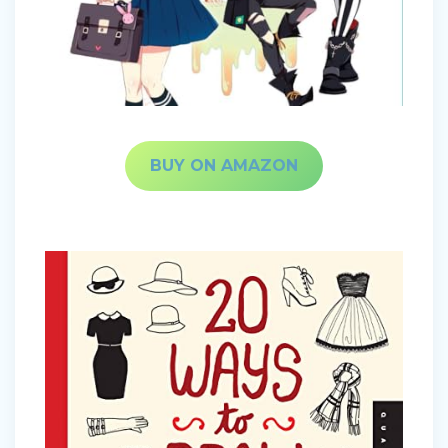
BUY ON AMAZON