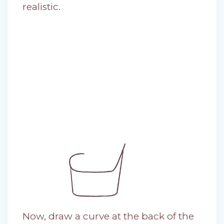
realistic.
Now, draw a curve at the back of the