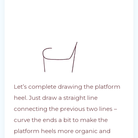
Let’s complete drawing the platform
heel. Just draw a straight line
connecting the previous two lines –
curve the ends a bit to make the
platform heels more organic and