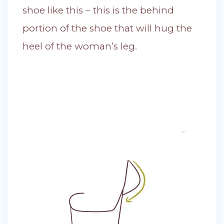
shoe like this – this is the behind
portion of the shoe that will hug the
heel of the woman’s leg.