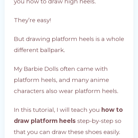
you how to draw high heels.
They’re easy!
But drawing platform heels is a whole
different ballpark.
My Barbie Dolls often came with
platform heels, and many anime
characters also wear platform heels.
In this tutorial, I will teach you
how to
draw platform heels
step-by-step so
that you can draw these shoes easily.