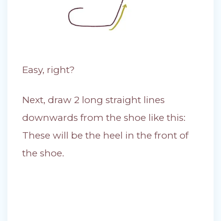
Easy, right?
Next, draw 2 long straight lines
downwards from the shoe like this:
These will be the heel in the front of
the shoe.