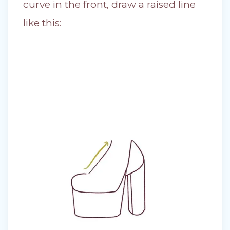
curve in the front, draw a raised line
like this: