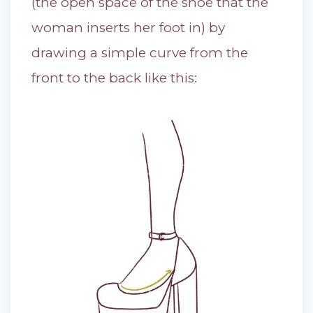
(the open space of the shoe that the
woman inserts her foot in) by
drawing a simple curve from the
front to the back like this: