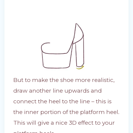
But to make the shoe more realistic,
draw another line upwards and
connect the heel to the line – this is
the inner portion of the platform heel.
This will give a nice 3D effect to your