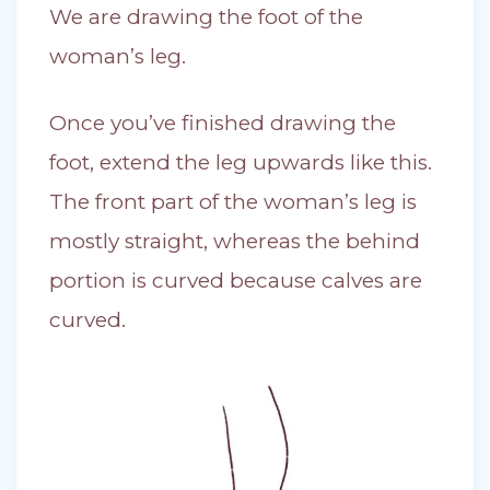
We are drawing the foot of the
woman’s leg.
Once you’ve finished drawing the
foot, extend the leg upwards like this.
The front part of the woman’s leg is
mostly straight, whereas the behind
portion is curved because calves are
curved.