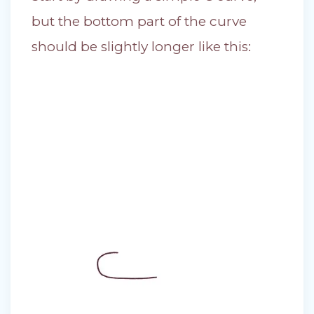
but the bottom part of the curve
should be slightly longer like this: