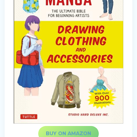
BUY ON AMAZON