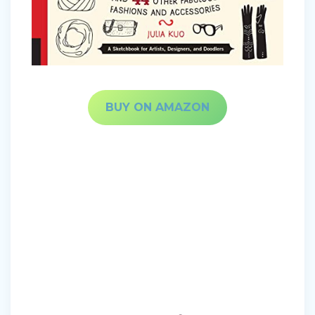
BUY ON AMAZON