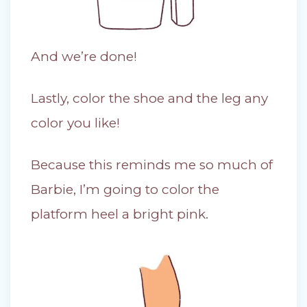
And we’re done!
Lastly, color the shoe and the leg any
color you like!
Because this reminds me so much of
Barbie, I’m going to color the
platform heel a bright pink.