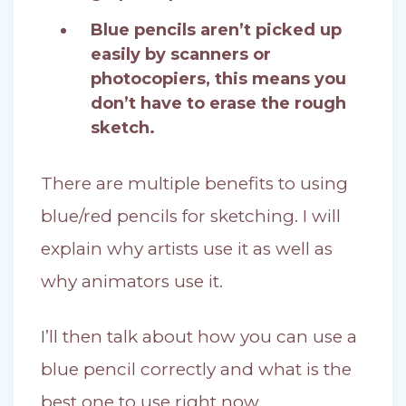
Blue pencils aren’t picked up
easily by scanners or
photocopiers, this means you
don’t have to erase the rough
sketch.
There are multiple benefits to using
blue/red pencils for sketching. I will
explain why artists use it as well as
why animators use it.
I’ll then talk about how you can use a
blue pencil correctly and what is the
best one to use right now.