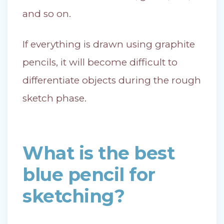
and so on.
If everything is drawn using graphite
pencils, it will become difficult to
differentiate objects during the rough
sketch phase.
What is the best
blue pencil for
sketching?