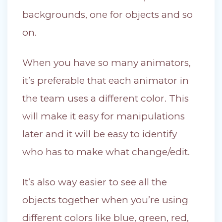
backgrounds, one for objects and so
on.
When you have so many animators,
it’s preferable that each animator in
the team uses a different color. This
will make it easy for manipulations
later and it will be easy to identify
who has to make what change/edit.
It’s also way easier to see all the
objects together when you’re using
different colors like blue, green, red,