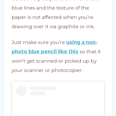
blue lines and the texture of the
paper is not affected when you’re
drawing over it via graphite or ink.
Just make sure you’re
using a non-
photo blue pencil like this
so that it
won’t get scanned or picked up by
your scanner or photocopier.