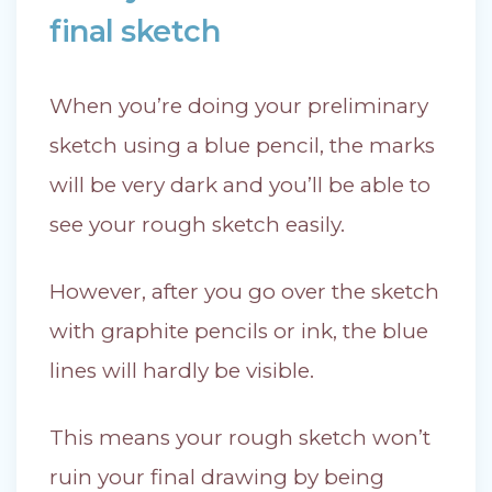
final sketch
When you’re doing your preliminary
sketch using a blue pencil, the marks
will be very dark and you’ll be able to
see your rough sketch easily.
However, after you go over the sketch
with graphite pencils or ink, the blue
lines will hardly be visible.
This means your rough sketch won’t
ruin your final drawing by being