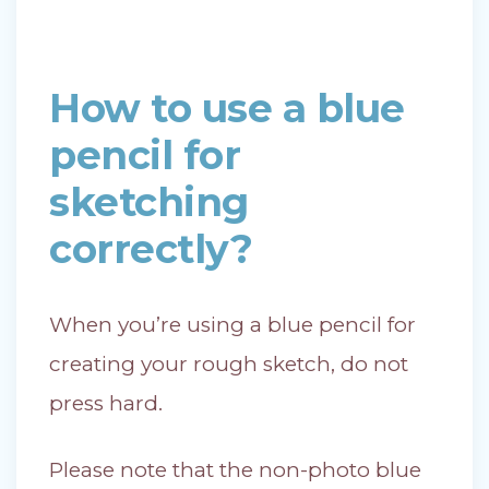
How to use a blue
pencil for
sketching
correctly?
When you’re using a blue pencil for
creating your rough sketch, do not
press hard.
Please note that the non-photo blue