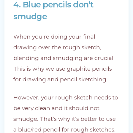
4. Blue pencils don’t
smudge
When you’re doing your final
drawing over the rough sketch,
blending and smudging are crucial.
This is why we use graphite pencils
for drawing and pencil sketching.
However, your rough sketch needs to
be very clean and it should not
smudge. That’s why it’s better to use
a blue/red pencil for rough sketches.