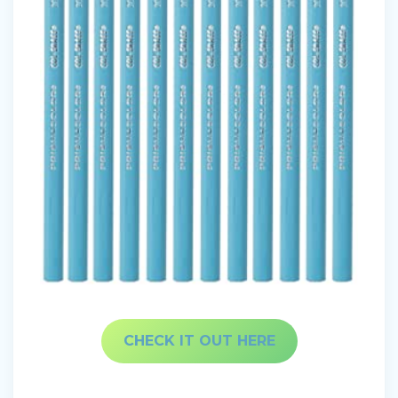
CHECK IT OUT HERE