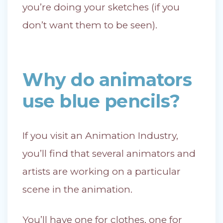
you’re doing your sketches (if you
don’t want them to be seen).
Why do animators
use blue pencils?
If you visit an Animation Industry,
you’ll find that several animators and
artists are working on a particular
scene in the animation.
You’ll have one for clothes, one for