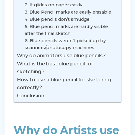
2. It glides on paper easily
3. Blue Pencil marks are easily erasable
4. Blue pencils don’t smudge
5. Blue pencil marks are hardly visible
after the final sketch
6. Blue pencils weren’t picked up by
scanners/photocopy machines
Why do animators use blue pencils?
What is the best blue pencil for
sketching?
How to use a blue pencil for sketching
correctly?
Conclusion
Why do Artists use