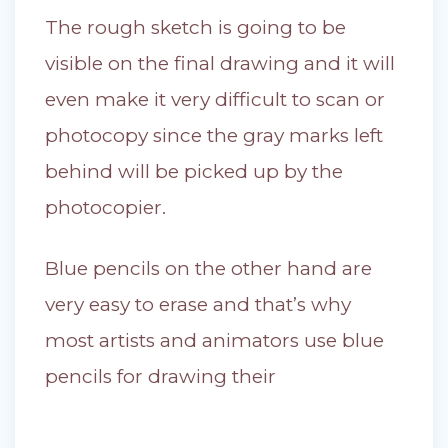
The rough sketch is going to be
visible on the final drawing and it will
even make it very difficult to scan or
photocopy since the gray marks left
behind will be picked up by the
photocopier.
Blue pencils on the other hand are
very easy to erase and that’s why
most artists and animators use blue
pencils for drawing their