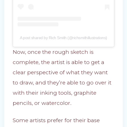
A post shared by Rich Smith (@richsmithillustrations)
Now, once the rough sketch is
complete, the artist is able to get a
clear perspective of what they want
to draw, and they’re able to go over it
with their inking tools, graphite
pencils, or watercolor.
Some artists prefer for their base