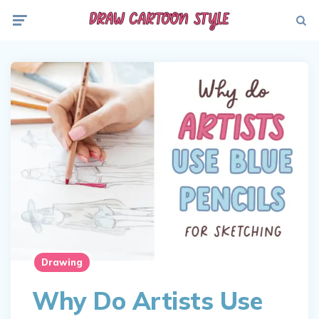
Menu
Searc
Drawing
Why Do Artists Use