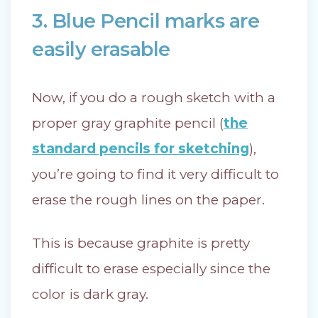
3. Blue Pencil marks are
easily erasable
Now, if you do a rough sketch with a
proper gray graphite pencil (
the
standard pencils for sketching
),
you’re going to find it very difficult to
erase the rough lines on the paper.
This is because graphite is pretty
difficult to erase especially since the
color is dark gray.