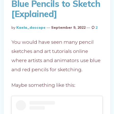
Blue Pencils to Sketch
[Explained]
Posted
By
Kaela_doscope
September 9, 2022
2
By
You would have seen many pencil
sketches and art tutorials online
where artists and animators use blue
and red pencils for sketching.
Maybe something like this: