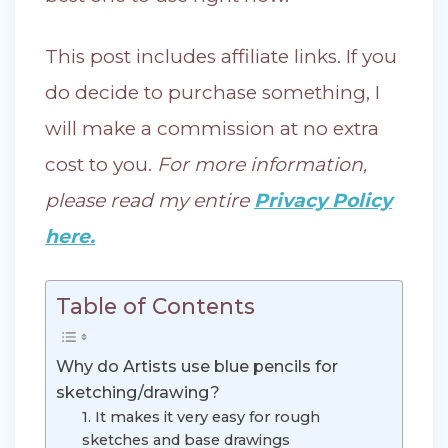
This post includes affiliate links. If you
do decide to purchase something, I
will make a commission at no extra
cost to you.
For more information,
please read my entire
Privacy Policy
here.
Table of Contents
Why do Artists use blue pencils for
sketching/drawing?
1. It makes it very easy for rough
sketches and base drawings