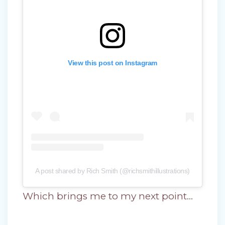
View this post on Instagram
A post shared by Rich Smith (@richsmithillustrations)
Which brings me to my next point…