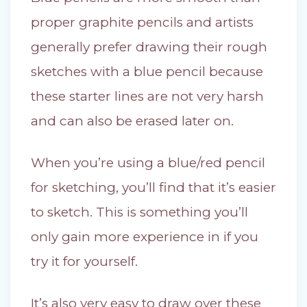
proper graphite pencils and artists
generally prefer drawing their rough
sketches with a blue pencil because
these starter lines are not very harsh
and can also be erased later on.
When you’re using a blue/red pencil
for sketching, you’ll find that it’s easier
to sketch. This is something you’ll
only gain more experience in if you
try it for yourself.
It’s also very easy to draw over these