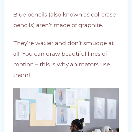
Blue pencils (also known as col-erase
pencils) aren’t made of graphite.
They’re waxier and don’t smudge at
all. You can draw beautiful lines of
motion – this is why animators use
them!