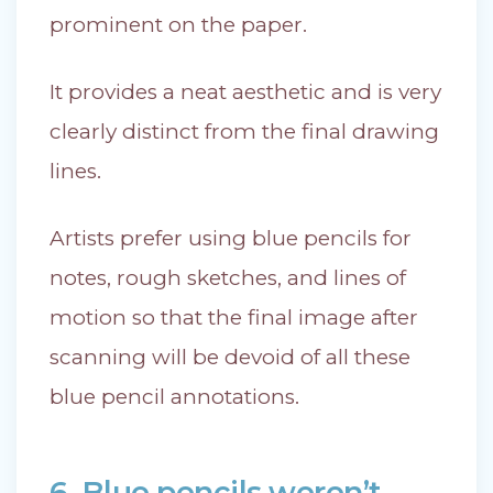
prominent on the paper.
It provides a neat aesthetic and is very
clearly distinct from the final drawing
lines.
Artists prefer using blue pencils for
notes, rough sketches, and lines of
motion so that the final image after
scanning will be devoid of all these
blue pencil annotations.
6. Blue pencils weren’t