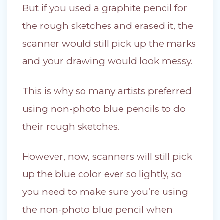
But if you used a graphite pencil for
the rough sketches and erased it, the
scanner would still pick up the marks
and your drawing would look messy.
This is why so many artists preferred
using non-photo blue pencils to do
their rough sketches.
However, now, scanners will still pick
up the blue color ever so lightly, so
you need to make sure you’re using
the non-photo blue pencil when