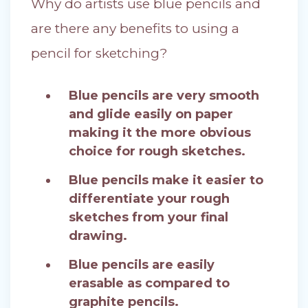
Why do artists use blue pencils and
are there any benefits to using a
pencil for sketching?
Blue pencils are very smooth
and glide easily on paper
making it the more obvious
choice for rough sketches.
Blue pencils make it easier to
differentiate your rough
sketches from your final
drawing.
Blue pencils are easily
erasable as compared to
graphite pencils.