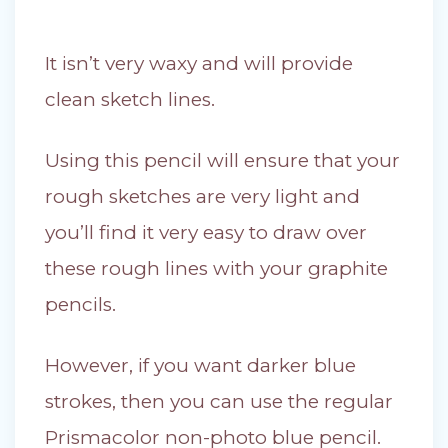
It isn’t very waxy and will provide
clean sketch lines.
Using this pencil will ensure that your
rough sketches are very light and
you’ll find it very easy to draw over
these rough lines with your graphite
pencils.
However, if you want darker blue
strokes, then you can use the regular
Prismacolor non-photo blue pencil.