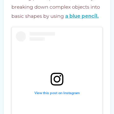
breaking down complex objects into
basic shapes by using
a blue pencil.
View this post on Instagram