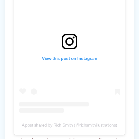
View this post on Instagram
A post shared by Rich Smith (@richsmithillustrations)