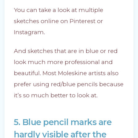
You can take a look at multiple
sketches online on Pinterest or
Instagram.
And sketches that are in blue or red
look much more professional and
beautiful. Most Moleskine artists also
prefer using red/blue pencils because
it’s so much better to look at.
5. Blue pencil marks are
hardly visible after the