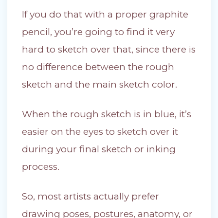
If you do that with a proper graphite
pencil, you’re going to find it very
hard to sketch over that, since there is
no difference between the rough
sketch and the main sketch color.
When the rough sketch is in blue, it’s
easier on the eyes to sketch over it
during your final sketch or inking
process.
So, most artists actually prefer
drawing poses, postures, anatomy, or