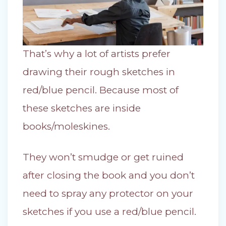
That’s why a lot of artists prefer
drawing their rough sketches in
red/blue pencil. Because most of
these sketches are inside
books/moleskines.
They won’t smudge or get ruined
after closing the book and you don’t
need to spray any protector on your
sketches if you use a red/blue pencil.