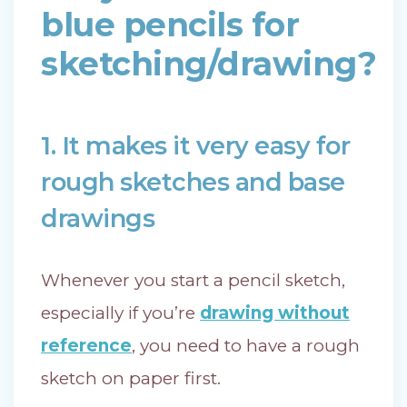
blue pencils for
sketching/drawing?
1. It makes it very easy for
rough sketches and base
drawings
Whenever you start a pencil sketch,
especially if you’re
drawing without
reference
, you need to have a rough
sketch on paper first.