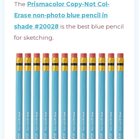
The
Prismacolor Copy-Not Col-
Erase non-photo blue pencil in
shade #20028
is the best blue pencil
for sketching.