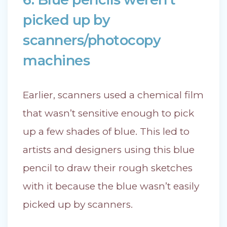
picked up by
scanners/photocopy
machines
Earlier, scanners used a chemical film
that wasn’t sensitive enough to pick
up a few shades of blue. This led to
artists and designers using this blue
pencil to draw their rough sketches
with it because the blue wasn’t easily
picked up by scanners.