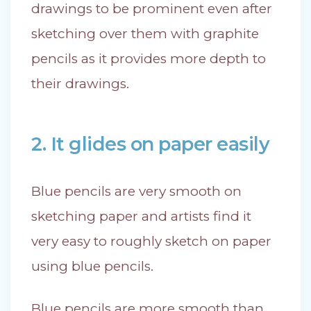
drawings to be prominent even after
sketching over them with graphite
pencils as it provides more depth to
their drawings.
2. It glides on paper easily
Blue pencils are very smooth on
sketching paper and artists find it
very easy to roughly sketch on paper
using blue pencils.
Blue pencils are more smooth than