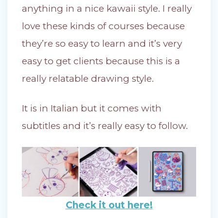
anything in a nice kawaii style. I really
love these kinds of courses because
they’re so easy to learn and it’s very
easy to get clients because this is a
really relatable drawing style.
It is in Italian but it comes with
subtitles and it’s really easy to follow.
Check it out here!