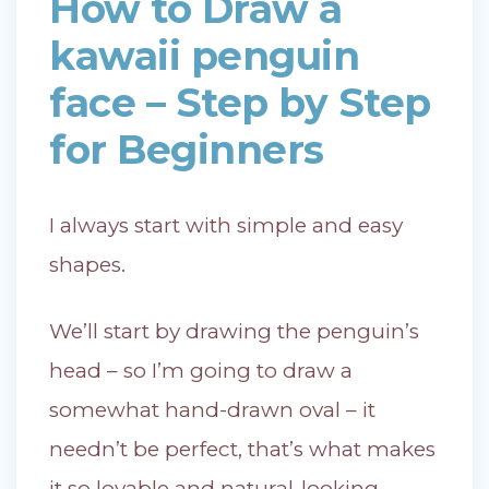
How to Draw a
kawaii penguin
face – Step by Step
for Beginners
I always start with simple and easy
shapes.
We’ll start by drawing the penguin’s
head – so I’m going to draw a
somewhat hand-drawn oval – it
needn’t be perfect, that’s what makes
it so lovable and natural-looking.