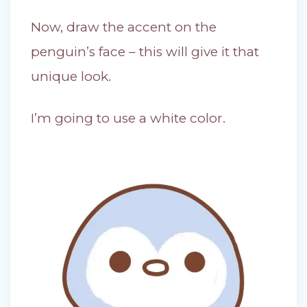
Now, draw the accent on the
penguin’s face – this will give it that
unique look.
I’m going to use a white color.