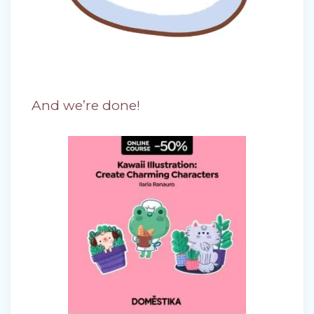
And we’re done!