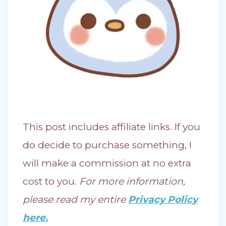
This post includes affiliate links. If you
do decide to purchase something, I
will make a commission at no extra
cost to you.
For more information,
please read my entire
Privacy Policy
here.