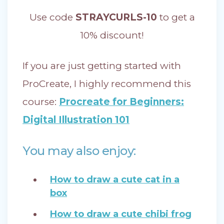
Use code
STRAYCURLS-10
to get a
10% discount!
If you are just getting started with
ProCreate, I highly recommend this
course:
Procreate for Beginners:
Digital Illustration 101
You may also enjoy:
How to draw a cute cat in a
box
How to draw a cute chibi frog