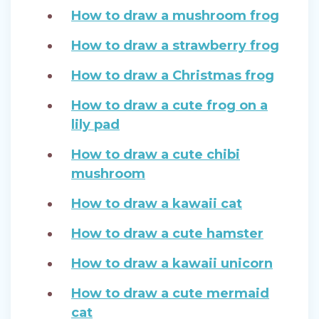
How to draw a mushroom frog
How to draw a strawberry frog
How to draw a Christmas frog
How to draw a cute frog on a
lily pad
How to draw a cute chibi
mushroom
How to draw a kawaii cat
How to draw a cute hamster
How to draw a kawaii unicorn
How to draw a cute mermaid
cat