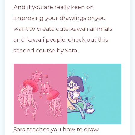
And if you are really keen on
improving your drawings or you
want to create cute kawaii animals
and kawaii people, check out this
second course by Sara.
Sara teaches you how to draw