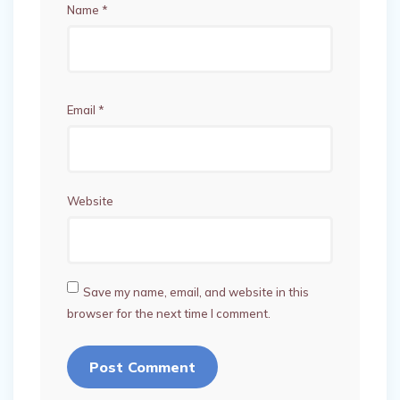
Name
*
Email
*
Website
Save my name, email, and website in this
browser for the next time I comment.