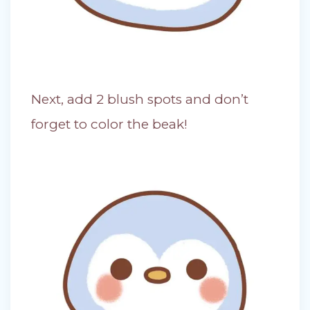
Next, add 2 blush spots and don’t
forget to color the beak!