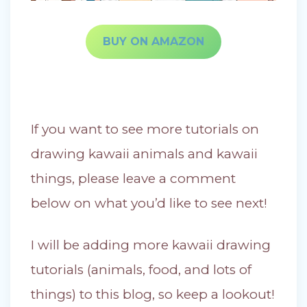
BUY ON AMAZON
If you want to see more tutorials on
drawing kawaii animals and kawaii
things, please leave a comment
below on what you’d like to see next!
I will be adding more kawaii drawing
tutorials (animals, food, and lots of
things) to this blog, so keep a lookout!