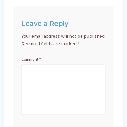
Leave a Reply
Your email address will not be published.
Required fields are marked
*
Comment
*