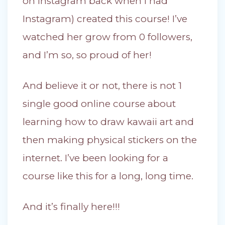
on Instagram back when I had
Instagram) created this course! I’ve
watched her grow from 0 followers,
and I’m so, so proud of her!
And believe it or not, there is not 1
single good online course about
learning how to draw kawaii art and
then making physical stickers on the
internet. I’ve been looking for a
course like this for a long, long time.
And it’s finally here!!!