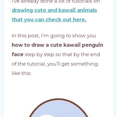
I’ve already done a lot of tutorials on
drawing cute and kawaii animals
that you can check out here.
In this post, I’m going to show you
how to draw a cute kawaii penguin
face
step by step so that by the end
of the tutorial, you’ll get something
like this: