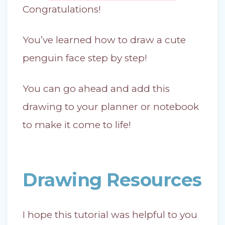
Congratulations!
You’ve learned how to draw a cute
penguin face step by step!
You can go ahead and add this
drawing to your planner or notebook
to make it come to life!
Drawing Resources
I hope this tutorial was helpful to you