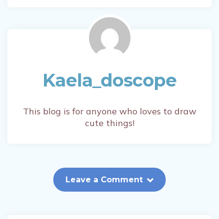
Kaela_doscope
This blog is for anyone who loves to draw
cute things!
Leave a Comment