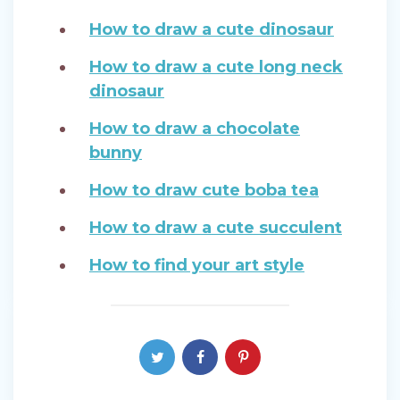
How to draw a cute dinosaur
How to draw a cute long neck
dinosaur
How to draw a chocolate
bunny
How to draw cute boba tea
How to draw a cute succulent
How to find your art style