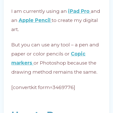
I am currently using an
iPad Pro
and
an
Apple Pencil
to create my digital
art.
But you can use any tool – a pen and
paper or color pencils or
Copic
markers
or Photoshop because the
drawing method remains the same.
[convertkit form=3469776]