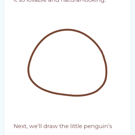
Next, we’ll draw the little penguin’s