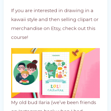
If you are interested in drawing in a
kawaii style and then selling clipart or
merchandise on Etsy, check out this
course!
My old bud Ilaria (we’ve been friends