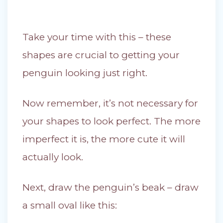
Take your time with this – these
shapes are crucial to getting your
penguin looking just right.
Now remember, it’s not necessary for
your shapes to look perfect. The more
imperfect it is, the more cute it will
actually look.
Next, draw the penguin’s beak – draw
a small oval like this: