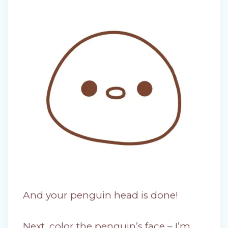
And your penguin head is done!
Next, color the penguin’s face – I’m