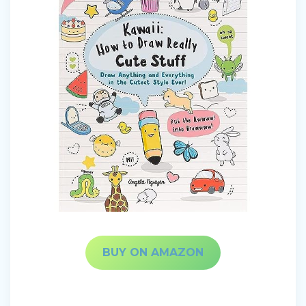
BUY ON AMAZON