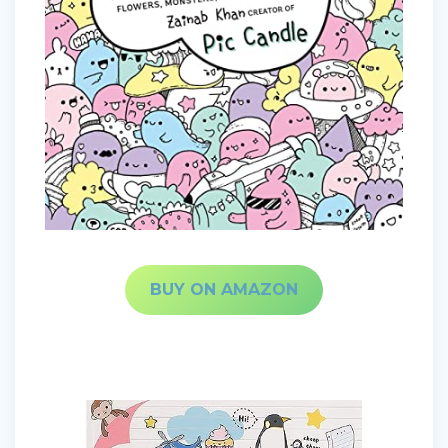
BUY ON AMAZON