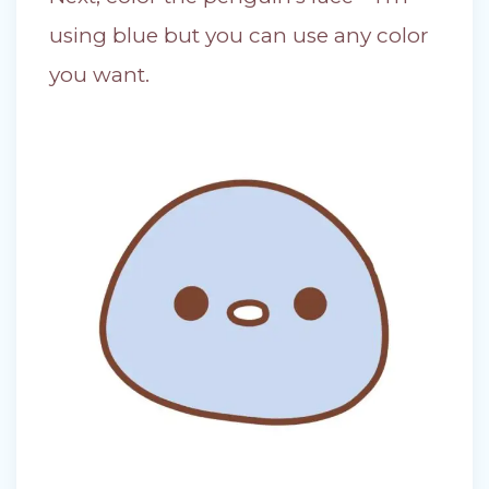
using blue but you can use any color
you want.