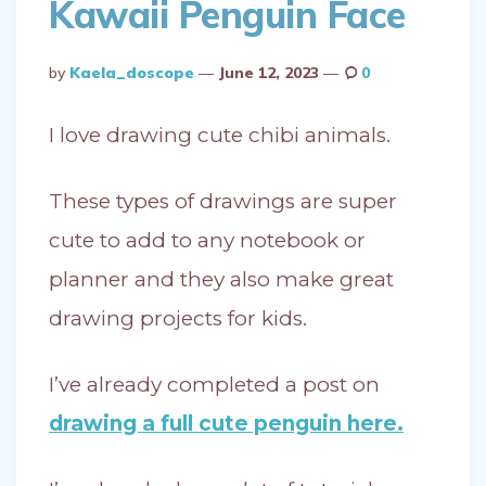
Kawaii Penguin Face
Posted
By
Kaela_doscope
June 12, 2023
0
By
I love drawing cute chibi animals.
These types of drawings are super
cute to add to any notebook or
planner and they also make great
drawing projects for kids.
I’ve already completed a post on
drawing a full cute penguin here.