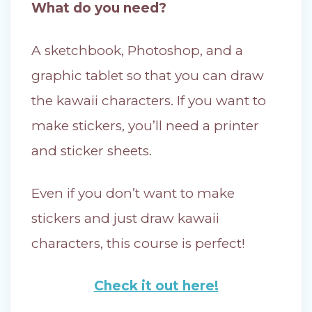
What do you need?
A sketchbook, Photoshop, and a
graphic tablet so that you can draw
the kawaii characters. If you want to
make stickers, you’ll need a printer
and sticker sheets.
Even if you don’t want to make
stickers and just draw kawaii
characters, this course is perfect!
Check it out here!