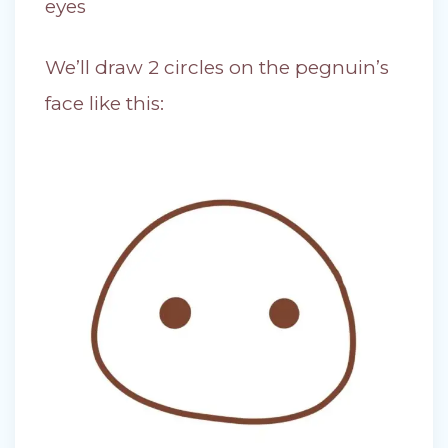
eyes
We’ll draw 2 circles on the pegnuin’s
face like this: