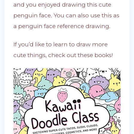
and you enjoyed drawing this cute
penguin face. You can also use this as
a penguin face reference drawing.
If you’d like to learn to draw more
cute things, check out these books!