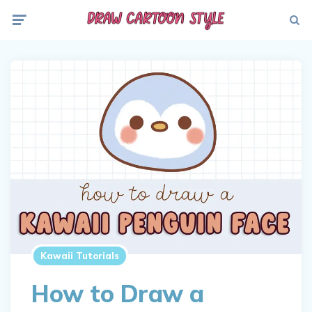
Menu
Searc
Kawaii Tutorials
How to Draw a