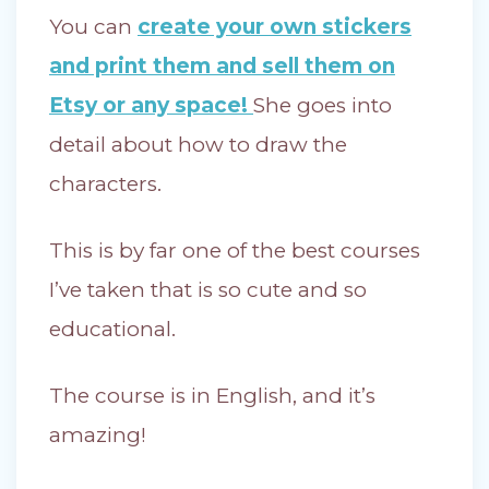
You can
create your own stickers
and print them and sell them on
Etsy or any space!
She goes into
detail about how to draw the
characters.
This is by far one of the best courses
I’ve taken that is so cute and so
educational.
The course is in English, and it’s
amazing!