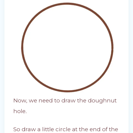
Now, we need to draw the doughnut
hole.
So draw a little circle at the end of the