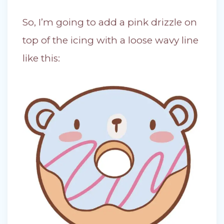
So, I’m going to add a pink drizzle on
top of the icing with a loose wavy line
like this: