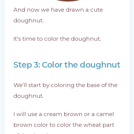
And now we have drawn a cute
doughnut.
It’s time to color the doughnut.
Step 3: Color the doughnut
We’ll start by coloring the base of the
doughnut.
I will use a cream brown or a camel
brown color to color the wheat part