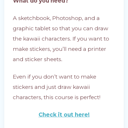
What do you need?
A sketchbook, Photoshop, and a
graphic tablet so that you can draw
the kawaii characters. If you want to
make stickers, you’ll need a printer
and sticker sheets.
Even if you don’t want to make
stickers and just draw kawaii
characters, this course is perfect!
Check it out here!