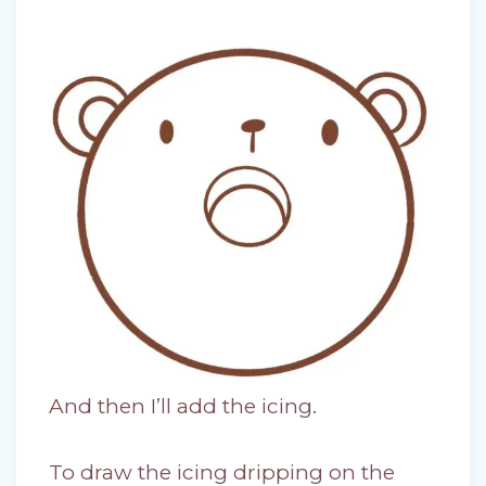
And then I’ll add the icing.
To draw the icing dripping on the