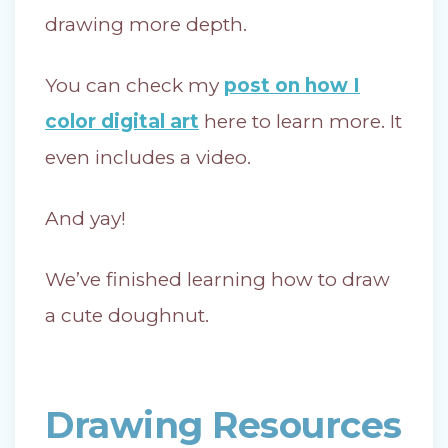
drawing more depth.
You can check my
post on how I
color digital art
here to learn more. It
even includes a video.
And yay!
We’ve finished learning how to draw
a cute doughnut.
Drawing Resources