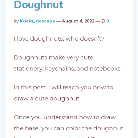
Doughnut
Posted
By
Kaela_doscope
August 4, 2022
0
By
I love doughnuts; who doesn’t?
Doughnuts make very cute
stationery, keychains, and notebooks.
In this post, I will teach you how to
draw a cute doughnut.
Once you understand how to draw
the base, you can color the doughnut