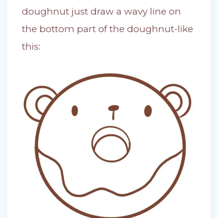
doughnut just draw a wavy line on
the bottom part of the doughnut-like
this: