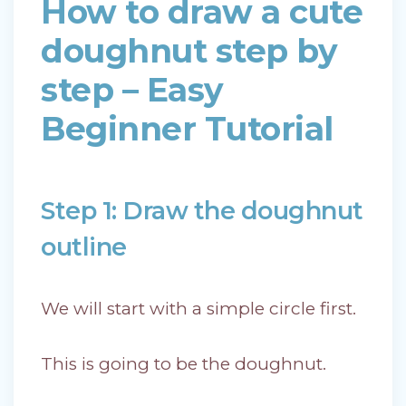
How to draw a cute
doughnut step by
step – Easy
Beginner Tutorial
Step 1: Draw the doughnut
outline
We will start with a simple circle first.
This is going to be the doughnut.