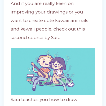
And if you are really keen on
improving your drawings or you
want to create cute kawaii animals
and kawaii people, check out this
second course by Sara.
Sara teaches you how to draw