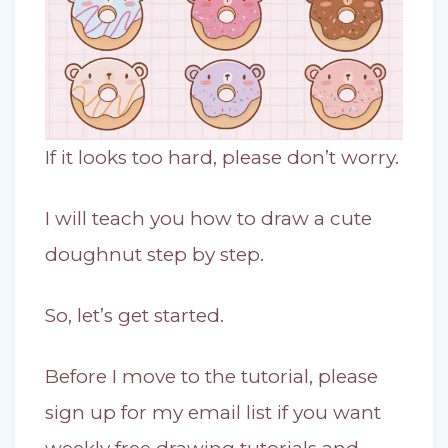
If it looks too hard, please don’t worry.
I will teach you how to draw a cute
doughnut step by step.
So, let’s get started.
Before I move to the tutorial, please
sign up for my email list if you want