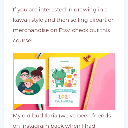
If you are interested in drawing in a
kawaii style and then selling clipart or
merchandise on Etsy, check out this
course!
My old bud Ilaria (we’ve been friends
on Instagram back when I had