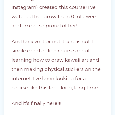
Instagram) created this course! I’ve
watched her grow from 0 followers,
and I’m so, so proud of her!
And believe it or not, there is not 1
single good online course about
learning how to draw kawaii art and
then making physical stickers on the
internet. I’ve been looking for a
course like this for a long, long time.
And it’s finally here!!!