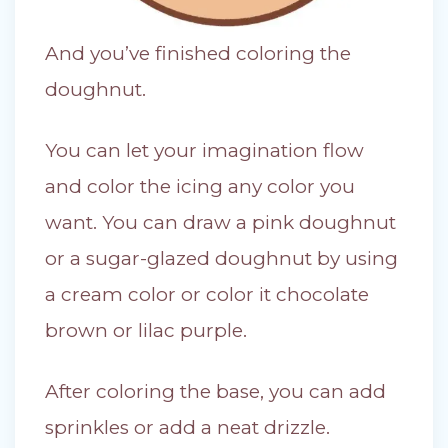
And you’ve finished coloring the
doughnut.
You can let your imagination flow
and color the icing any color you
want. You can draw a pink doughnut
or a sugar-glazed doughnut by using
a cream color or color it chocolate
brown or lilac purple.
After coloring the base, you can add
sprinkles or add a neat drizzle.