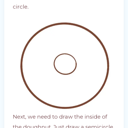
circle.
Next, we need to draw the inside of
the doughnut. Just draw a semicircle