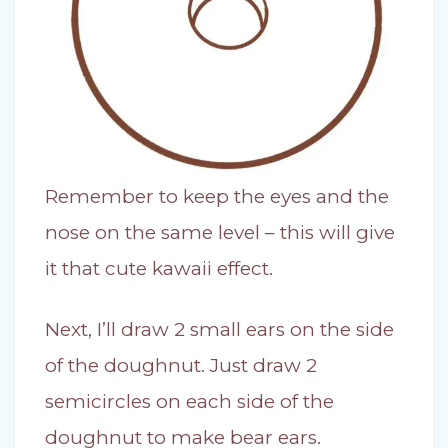
Remember to keep the eyes and the
nose on the same level – this will give
it that cute kawaii effect.
Next, I’ll draw 2 small ears on the side
of the doughnut. Just draw 2
semicircles on each side of the
doughnut to make bear ears.