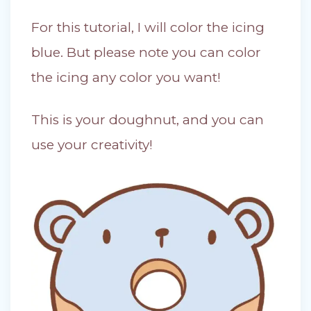
For this tutorial, I will color the icing
blue. But please note you can color
the icing any color you want!
This is your doughnut, and you can
use your creativity!