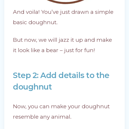
And voila! You’ve just drawn a simple
basic doughnut.
But now, we will jazz it up and make
it look like a bear – just for fun!
Step 2: Add details to the
doughnut
Now, you can make your doughnut
resemble any animal.