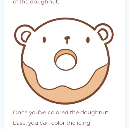
of the doughnut.
Once you’ve colored the doughnut
base, you can color the icing.