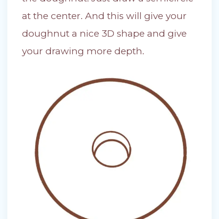
at the center. And this will give your
doughnut a nice 3D shape and give
your drawing more depth.