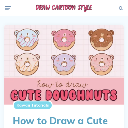
Menu
Searc
Kawaii Tutorials
How to Draw a Cute