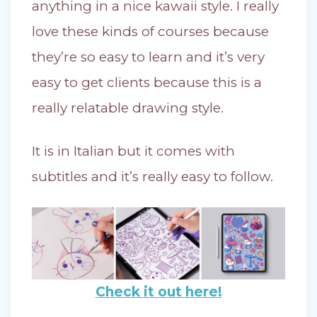
anything in a nice kawaii style. I really
love these kinds of courses because
they’re so easy to learn and it’s very
easy to get clients because this is a
really relatable drawing style.
It is in Italian but it comes with
subtitles and it’s really easy to follow.
Check it out here!