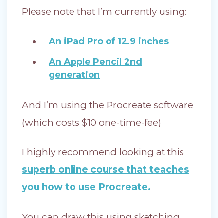
Please note that I’m currently using:
An iPad Pro of 12.9 inches
An Apple Pencil 2nd
generation
And I’m using the Procreate software
(which costs $10 one-time-fee)
I highly recommend looking at this
superb online course that teaches
you how to use Procreate.
You can draw this using sketching