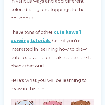
in various ways and add different
colored icing and toppings to the
doughnut!
I have tons of other
cute kawaii
drawing tutorials
here if you’re
interested in learning how to draw
cute foods and animals, so be sure to
check that out!
Here’s what you will be learning to
draw in this post: