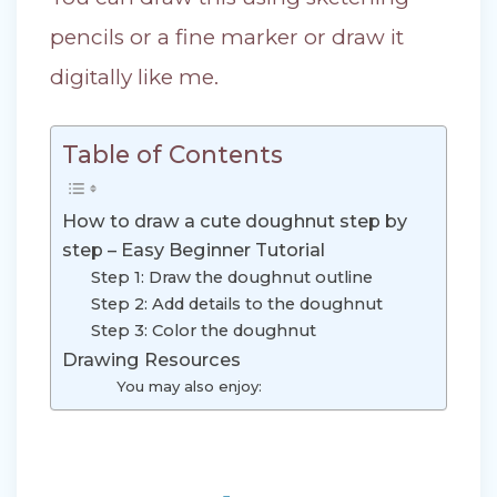
pencils or a fine marker or draw it
digitally like me.
Table of Contents
How to draw a cute doughnut step by
step – Easy Beginner Tutorial
Step 1: Draw the doughnut outline
Step 2: Add details to the doughnut
Step 3: Color the doughnut
Drawing Resources
You may also enjoy: