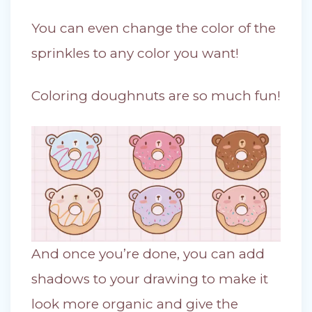
You can even change the color of the
sprinkles to any color you want!
Coloring doughnuts are so much fun!
And once you’re done, you can add
shadows to your drawing to make it
look more organic and give the