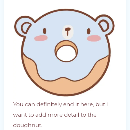
You can definitely end it here, but I
want to add more detail to the
doughnut.