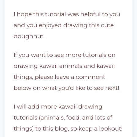
I hope this tutorial was helpful to you
and you enjoyed drawing this cute
doughnut.
If you want to see more tutorials on
drawing kawaii animals and kawaii
things, please leave a comment
below on what you’d like to see next!
I will add more kawaii drawing
tutorials (animals, food, and lots of
things) to this blog, so keep a lookout!