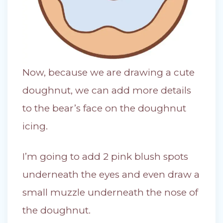
Now, because we are drawing a cute
doughnut, we can add more details
to the bear’s face on the doughnut
icing.
I’m going to add 2 pink blush spots
underneath the eyes and even draw a
small muzzle underneath the nose of
the doughnut.