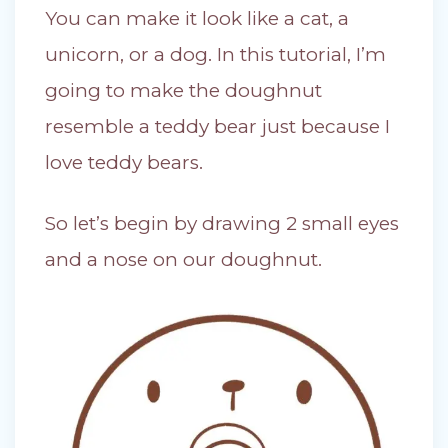
You can make it look like a cat, a
unicorn, or a dog. In this tutorial, I’m
going to make the doughnut
resemble a teddy bear just because I
love teddy bears.
So let’s begin by drawing 2 small eyes
and a nose on our doughnut.