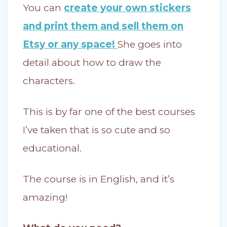
You can
create your own stickers
and print them and sell them on
Etsy or any space!
She goes into
detail about how to draw the
characters.
This is by far one of the best courses
I’ve taken that is so cute and so
educational.
The course is in English, and it’s
amazing!