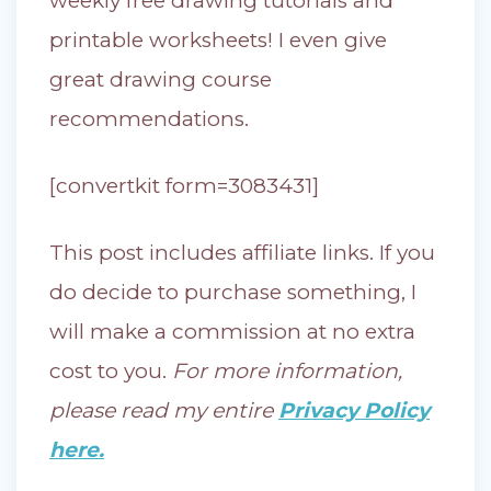
weekly free drawing tutorials and
printable worksheets! I even give
great drawing course
recommendations.
[convertkit form=3083431]
This post includes affiliate links. If you
do decide to purchase something, I
will make a commission at no extra
cost to you.
For more information,
please read my entire
Privacy Policy
here.