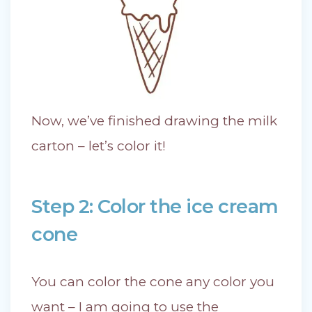
Now, we’ve finished drawing the milk
carton – let’s color it!
Step 2: Color the ice cream
cone
You can color the cone any color you
want – I am going to use the