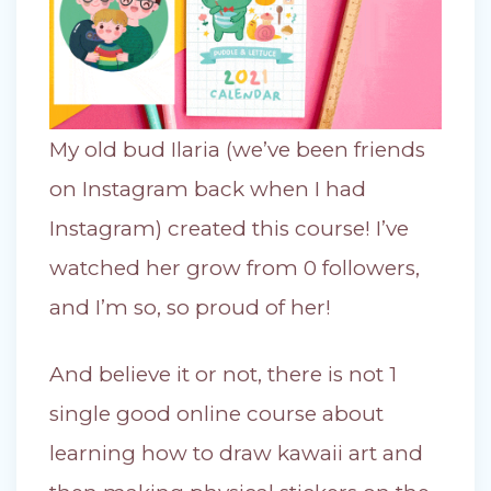
My old bud Ilaria (we’ve been friends
on Instagram back when I had
Instagram) created this course! I’ve
watched her grow from 0 followers,
and I’m so, so proud of her!
And believe it or not, there is not 1
single good online course about
learning how to draw kawaii art and