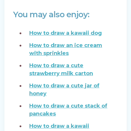
You may also enjoy:
How to draw a kawaii dog
How to draw an ice cream
with sprinkles
How to draw a cute
strawberry milk carton
How to draw a cute jar of
honey
How to draw a cute stack of
pancakes
How to draw a kawaii