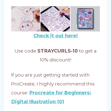
Check it out here!
Use code
STRAYCURLS-10
to get a
10% discount!
If you are just getting started with
ProCreate, I highly recommend this
course:
Procreate for Beginners:
Digital Illustration 101