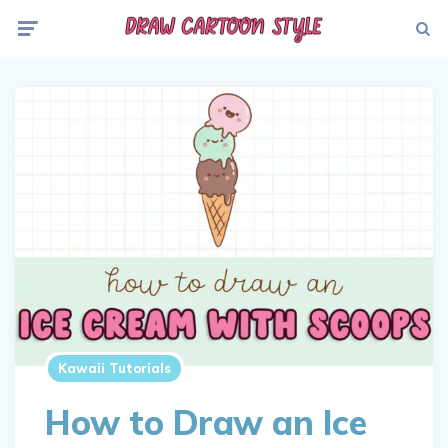
Menu
Searc
Kawaii Tutorials
How to Draw an Ice