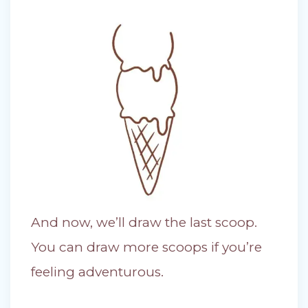
And now, we’ll draw the last scoop.
You can draw more scoops if you’re
feeling adventurous.