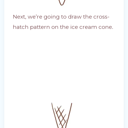
Next, we’re going to draw the cross-
hatch pattern on the ice cream cone.