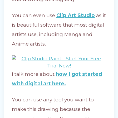
You can even use
Clip Art Studio
as it
is beautiful software that most digital
artists use, including Manga and
Anime artists.
I talk more about
how I got started
with digital art here.
You can use any tool you want to
make this drawing because the