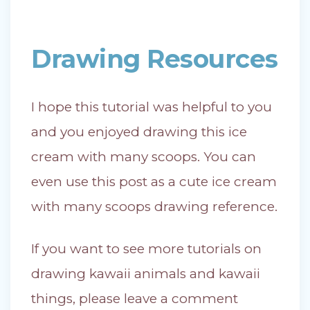
Drawing Resources
I hope this tutorial was helpful to you
and you enjoyed drawing this ice
cream with many scoops. You can
even use this post as a cute ice cream
with many scoops drawing reference.
If you want to see more tutorials on
drawing kawaii animals and kawaii
things, please leave a comment