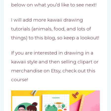
below on what you’d like to see next!
I will add more kawaii drawing
tutorials (animals, food, and lots of
things) to this blog, so keep a lookout!
If you are interested in drawing in a
kawaii style and then selling clipart or
merchandise on Etsy, check out this
course!