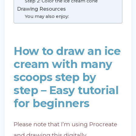
Step 2: Color the ice cream cone
Drawing Resources
You may also enjoy:
How to draw an ice
cream with many
scoops step by
step – Easy tutorial
for beginners
Please note that I’m using Procreate
and drawing this digitally.