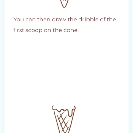
You can then draw the dribble of the
first scoop on the cone.