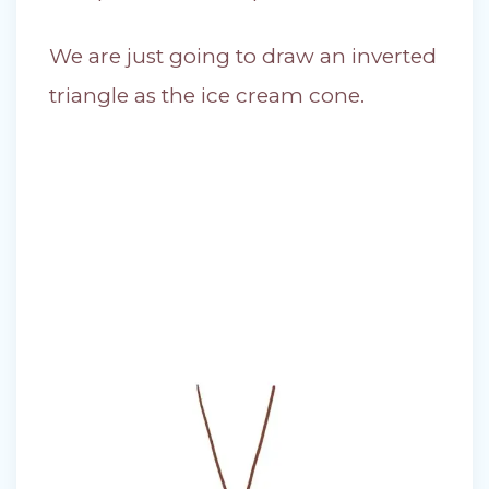
We are just going to draw an inverted
triangle as the ice cream cone.