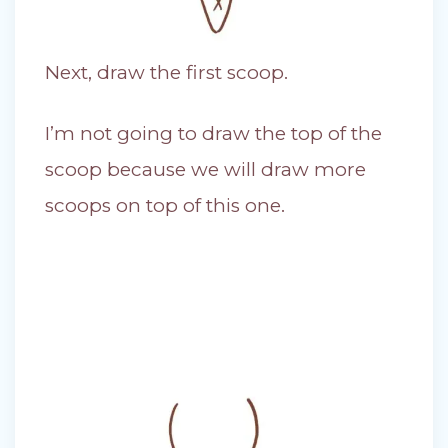
Next, draw the first scoop.
I’m not going to draw the top of the
scoop because we will draw more
scoops on top of this one.