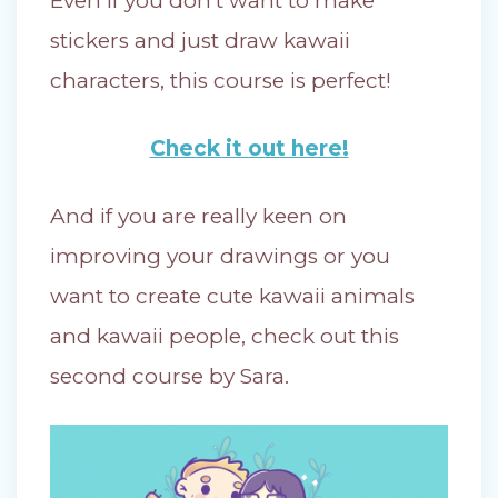
Even if you don’t want to make
stickers and just draw kawaii
characters, this course is perfect!
Check it out here!
And if you are really keen on
improving your drawings or you
want to create cute kawaii animals
and kawaii people, check out this
second course by Sara.