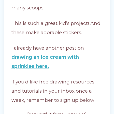
many scoops.
This is such a great kid’s project! And
these make adorable stickers.
I already have another post on
drawing an ice cream with
sprinkles here.
If you’d like free drawing resources
and tutorials in your inbox once a
week, remember to sign up below: