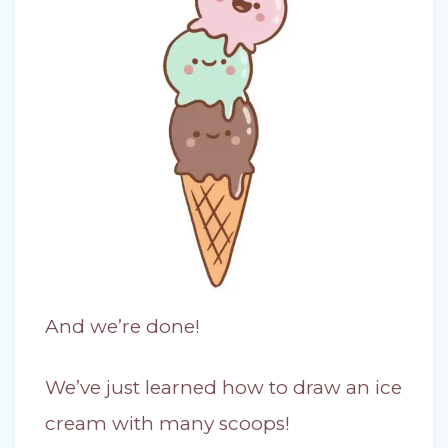
And we’re done!
We’ve just learned how to draw an ice
cream with many scoops!