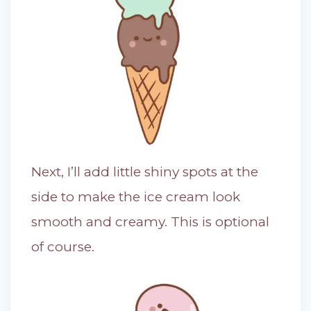
Next, I’ll add little shiny spots at the
side to make the ice cream look
smooth and creamy. This is optional
of course.