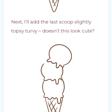
Next, I’ll add the last scoop slightly
topsy turvy – doesn’t this look cute?