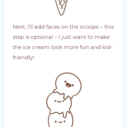
Next, I’ll add faces on the scoops – this
step is optional – I just want to make
the ice cream look more fun and kid-
friendly!