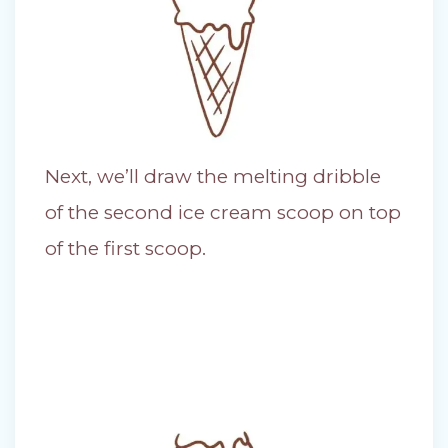
Next, we’ll draw the melting dribble
of the second ice cream scoop on top
of the first scoop.