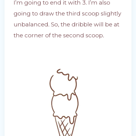
I’m going to end it with 3. I’m also
going to draw the third scoop slightly
unbalanced. So, the dribble will be at
the corner of the second scoop.