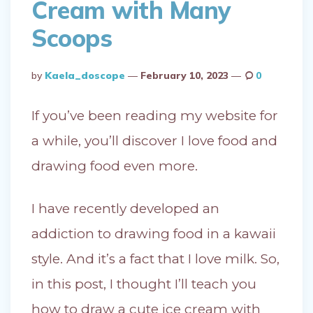
Cream with Many
Scoops
Posted
By
Kaela_doscope
February 10, 2023
0
By
If you’ve been reading my website for
a while, you’ll discover I love food and
drawing food even more.
I have recently developed an
addiction to drawing food in a kawaii
style. And it’s a fact that I love milk. So,
in this post, I thought I’ll teach you
how to draw a cute ice cream with