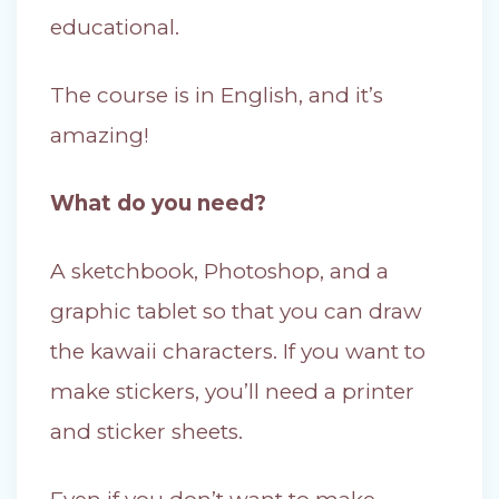
educational.
The course is in English, and it’s
amazing!
What do you need?
A sketchbook, Photoshop, and a
graphic tablet so that you can draw
the kawaii characters. If you want to
make stickers, you’ll need a printer
and sticker sheets.