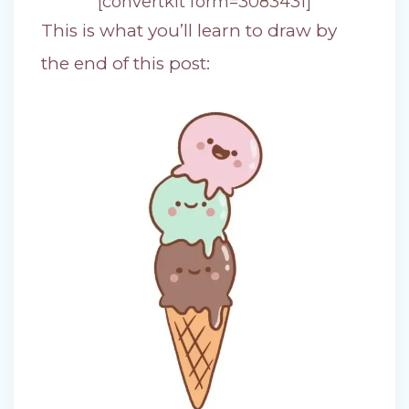
[convertkit form=3083431]
This is what you’ll learn to draw by
the end of this post: