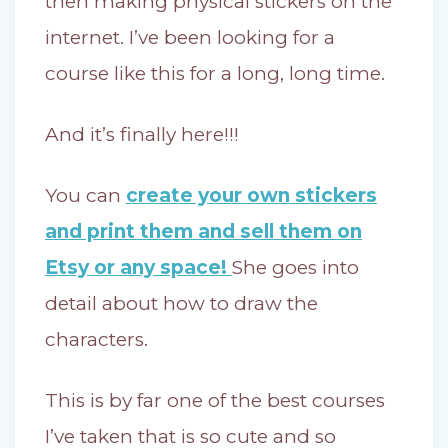
then making physical stickers on the
internet. I’ve been looking for a
course like this for a long, long time.
And it’s finally here!!!
You can
create your own stickers
and print them and sell them on
Etsy or any space!
She goes into
detail about how to draw the
characters.
This is by far one of the best courses
I’ve taken that is so cute and so