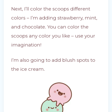
Next, I’ll color the scoops different
colors – I’m adding strawberry, mint,
and chocolate. You can color the
scoops any color you like – use your
imagination!
I’m also going to add blush spots to
the ice cream.