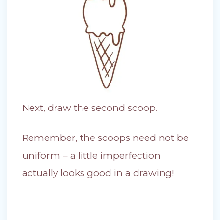
Next, draw the second scoop.
Remember, the scoops need not be
uniform – a little imperfection
actually looks good in a drawing!