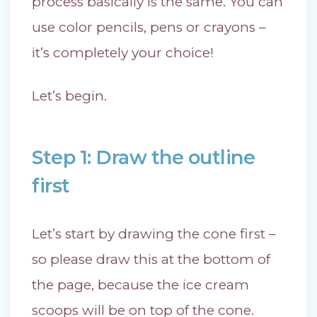
process basically is the same. You can
use color pencils, pens or crayons –
it’s completely your choice!
Let’s begin.
Step 1: Draw the outline
first
Let’s start by drawing the cone first –
so please draw this at the bottom of
the page, because the ice cream
scoops will be on top of the cone.