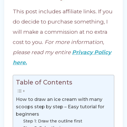
This post includes affiliate links. If you
do decide to purchase something, I
will make a commission at no extra
cost to you.
For more information,
please read my entire
Privacy Policy
here.
Table of Contents
How to draw an ice cream with many
scoops step by step – Easy tutorial for
beginners
Step 1: Draw the outline first