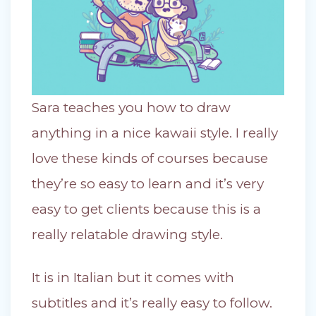
Sara teaches you how to draw
anything in a nice kawaii style. I really
love these kinds of courses because
they’re so easy to learn and it’s very
easy to get clients because this is a
really relatable drawing style.
It is in Italian but it comes with
subtitles and it’s really easy to follow.