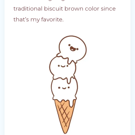
traditional biscuit brown color since
that’s my favorite.